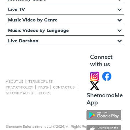
Live TV
Music Video by Genre
Music Videos by Language
Live Darshan
Connect
with us
ABOUT US
TERMS OF USE
PRIVACY POLICY
FAQ'S
CONTACT US
SECURITY ALERT
BLOGS
ShemarooMe
App
Shemaroo Entertainment Ltd © 2026, All Rights Reserved