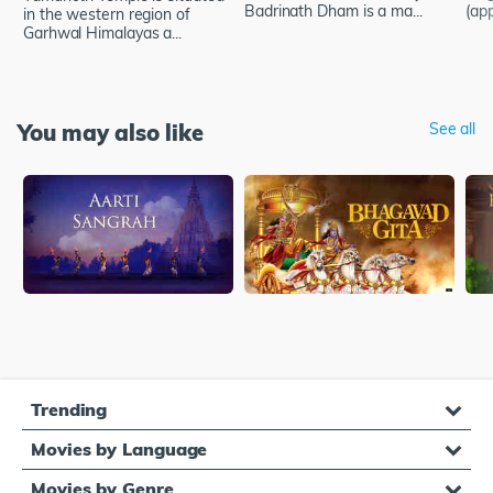
Badrinath Dham is a ma...
(app
in the western region of
Garhwal Himalayas a...
You may also like
See all
Trending
Movies by Language
Movies by Genre