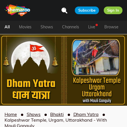
Subscribe
Sign In
All
Movies
Shows
Channels
Live
Browse
Home
Shows
Bhakti
Dham Yatra
Kalpeshwar Temple, Urgam, Uttarakhand - With
Mouli Ganguly