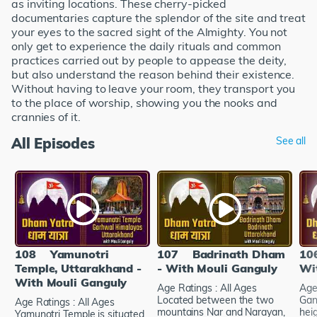
as inviting locations. These cherry-picked
documentaries capture the splendor of the site and treat
your eyes to the sacred sight of the Almighty. You not
only get to experience the daily rituals and common
practices carried out by people to appease the deity,
but also understand the reason behind their existence.
Without having to leave your room, they transport you
to the place of worship, showing you the nooks and
crannies of it.
All Episodes
See all
108
Yamunotri
107
Badrinath Dham
10
Temple, Uttarakhand -
- With Mouli Ganguly
Wi
With Mouli Ganguly
Age Ratings : All Ages
Age
Located between the two
Gan
Age Ratings : All Ages
mountains Nar and Narayan,
hei
Yamunotri Temple is situated