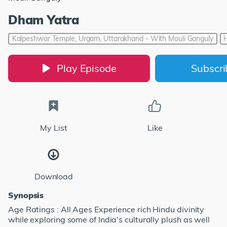
Dham Yatra
Kalpeshwar Temple, Urgam, Uttarakhand - With Mouli Ganguly
Play Episode
Subscr
My List
Like
Download
Synopsis
Age Ratings : All Ages Experience rich Hindu divinity
while exploring some of India's culturally plush as well