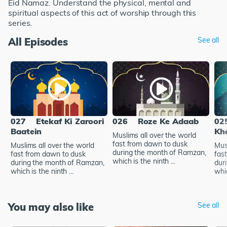
Eid Namaz. Understand the physical, mental and
spiritual aspects of this act of worship through this
series.
All Episodes
See all
027
Etekaf Ki Zaroori
026
Roze Ke Adaab
02
Baatein
Kh
Muslims all over the world
fast from dawn to dusk
Muslims all over the world
Mus
during the month of Ramzan,
fast from dawn to dusk
fas
which is the ninth ...
during the month of Ramzan,
dur
which is the ninth ...
whic
You may also like
See all