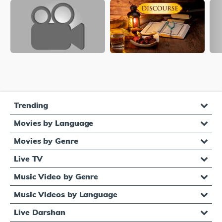
Trending
Movies by Language
Movies by Genre
Live TV
Music Video by Genre
Music Videos by Language
Live Darshan