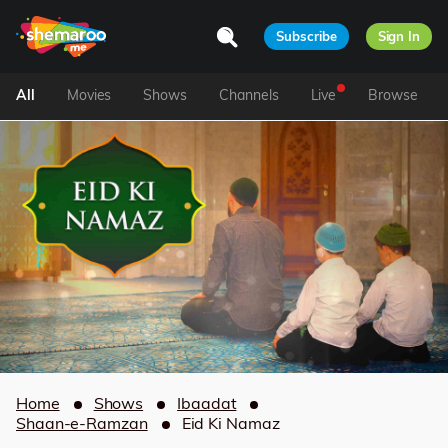
Subscribe
Sign In
All
Movies
Shows
Channels
Live
Browse
Home
Shows
Ibaadat
Shaan-e-Ramzan
Eid Ki Namaz