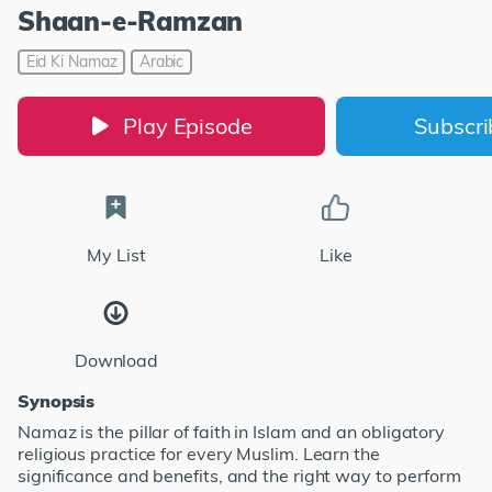
Shaan-e-Ramzan
Eid Ki Namaz
Arabic
Play Episode
Subscr
My List
Like
Download
Synopsis
Namaz is the pillar of faith in Islam and an obligatory
religious practice for every Muslim. Learn the
significance and benefits, and the right way to perform