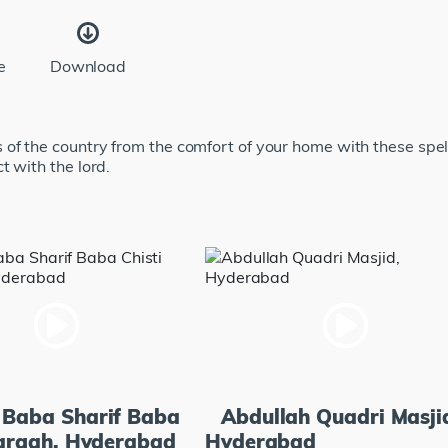
e
Download
of the country from the comfort of your home with these spe
t with the lord.
 Baba Sharif Baba
Abdullah Quadri Masji
Dargah, Hyderabad
Hyderabad