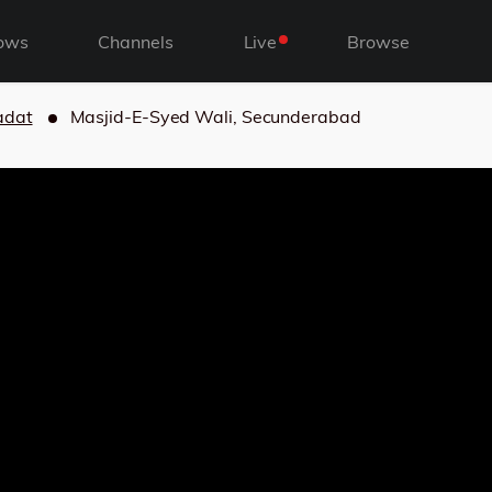
ows
Channels
Live
Browse
adat
Masjid-E-Syed Wali, Secunderabad