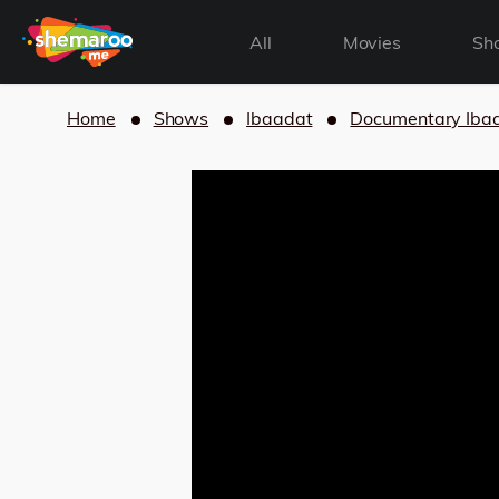
All
Movies
Sh
Home
Shows
Ibaadat
Documentary Iba