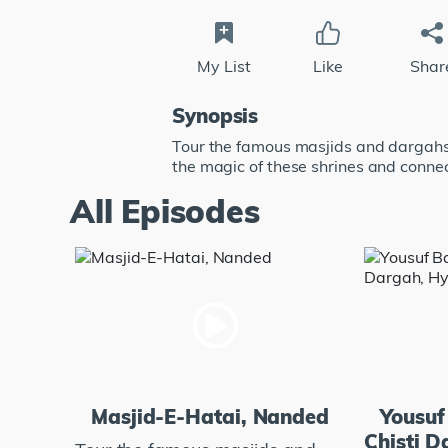
My List
Like
Shar
Synopsis
Tour the famous masjids and dargahs 
the magic of these shrines and connec
All Episodes
Masjid-E-Hatai, Nanded
Yousuf
Chisti 