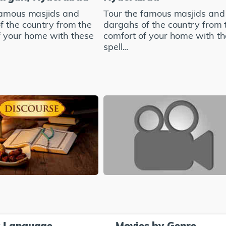
famous masjids and
Tour the famous masjids and
f the country from the
dargahs of the country from 
f your home with these
comfort of your home with t
spell...
y Language
Movies by Genre