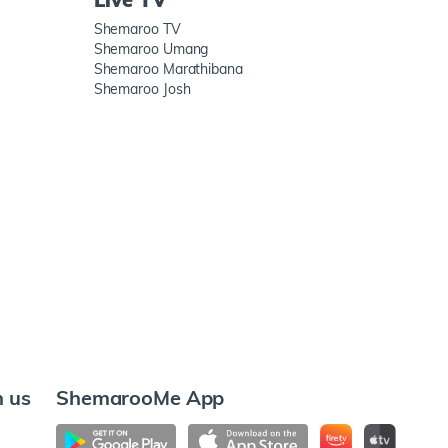
Shemaroo TV
Shemaroo Umang
Shemaroo Marathibana
Shemaroo Josh
h us
ShemarooMe App