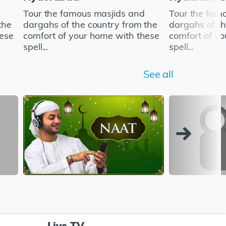
Tour the famous masjids and
Tour the fam
the
dargahs of the country from the
dargahs of th
hese
comfort of your home with these
comfort of y
spell...
spell...
See all
Live TV