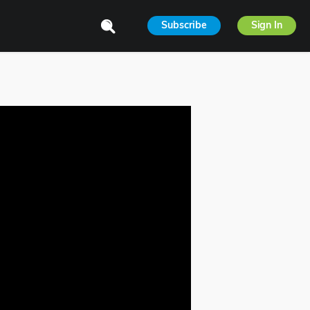
Subscribe
Sign In