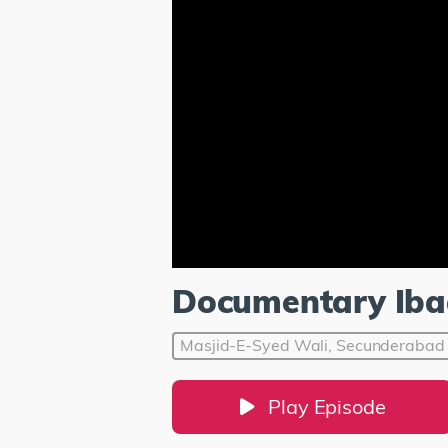
Documentary Iba
Masjid-E-Syed Wali, Secunderabad
Play Episode