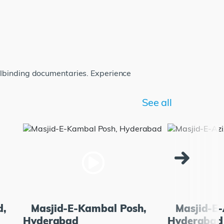
llbinding documentaries. Experience
See all
d,
Masjid-E-Kambal Posh,
Masjid-E-
Hyderabad
Hyderabad