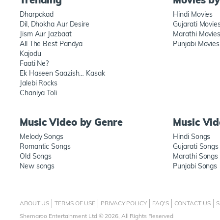
Dharpakad
Hindi Movies
Dil, Dhokha Aur Desire
Gujarati Movie
Jism Aur Jazbaat
Marathi Movie
All The Best Pandya
Punjabi Movies
Kajodu
Faati Ne?
Ek Haseen Saazish… Kasak
Jalebi Rocks
Chaniya Toli
Music Video by Genre
Music Vi
Melody Songs
Hindi Songs
Romantic Songs
Gujarati Songs
Old Songs
Marathi Songs
New songs
Punjabi Songs
ABOUT US
TERMS OF USE
PRIVACY POLICY
FAQ'S
CONTACT US
S
Shemaroo Entertainment Ltd © 2026, All Rights Reserved