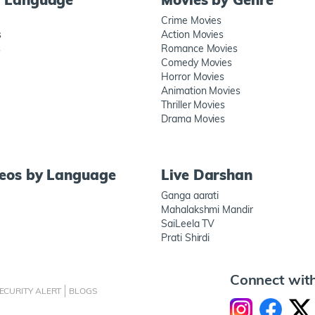
Crime Movies
s
Action Movies
s
Romance Movies
Comedy Movies
Horror Movies
Animation Movies
Thriller Movies
Drama Movies
deos by Language
Live Darshan
Ganga aarati
Mahalakshmi Mandir
SaiLeela TV
Prati Shirdi
Connect wit
ECURITY ALERT
BLOGS