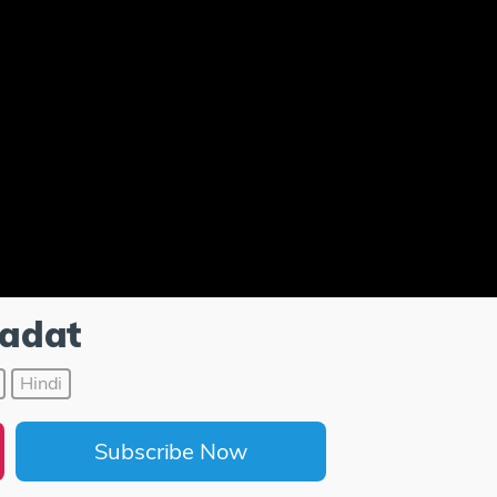
adat
Hindi
Subscribe Now