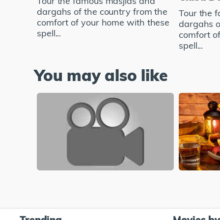
Tour the famous masjids and
dargahs of the country from the
Tour the 
comfort of your home with these
dargahs o
spell...
comfort o
spell...
You may also like
Trending
Movies b