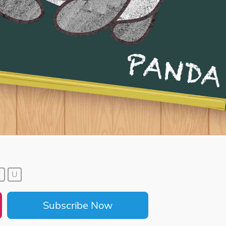
7
U
Subscribe Now