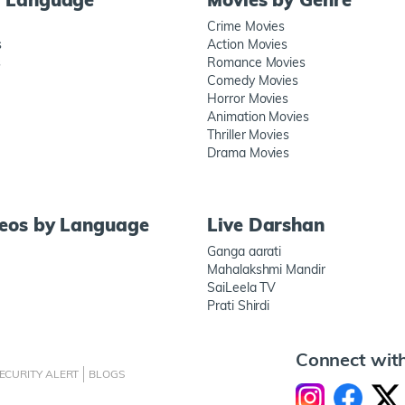
Crime Movies
s
Action Movies
s
Romance Movies
Comedy Movies
Horror Movies
Animation Movies
Thriller Movies
Drama Movies
deos by Language
Live Darshan
Ganga aarati
Mahalakshmi Mandir
SaiLeela TV
Prati Shirdi
Connect wit
ECURITY ALERT
BLOGS