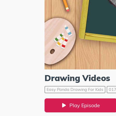
Drawing Videos
Easy Panda Drawing For Kids
01
Play Episode