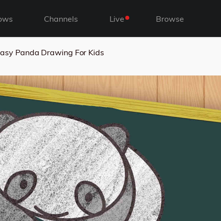
ows
Channels
Live
Browse
asy Panda Drawing For Kids