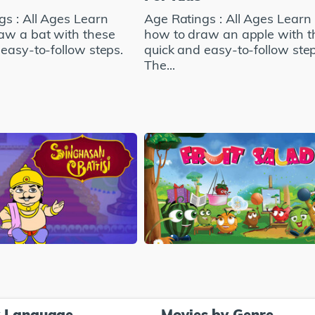
gs : All Ages Learn
Age Ratings : All Ages Learn
aw a bat with these
how to draw an apple with t
easy-to-follow steps.
quick and easy-to-follow step
The...
y Language
Movies by Genre