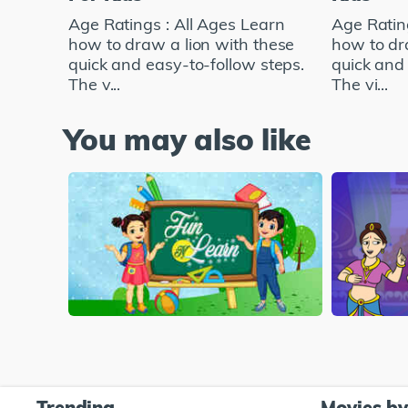
Age Ratings : All Ages Learn
Age Ratin
how to draw a lion with these
how to dr
quick and easy-to-follow steps.
quick and 
The v...
The vi...
You may also like
Trending
Movies b