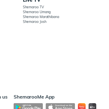
Shemaroo TV
Shemaroo Umang
Shemaroo Marathibana
Shemaroo Josh
h us
ShemarooMe App