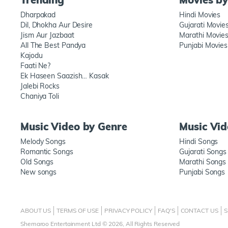
Dharpakad
Hindi Movies
Dil, Dhokha Aur Desire
Gujarati Movie
Jism Aur Jazbaat
Marathi Movie
All The Best Pandya
Punjabi Movies
Kajodu
Faati Ne?
Ek Haseen Saazish… Kasak
Jalebi Rocks
Chaniya Toli
Music Video by Genre
Music Vi
Melody Songs
Hindi Songs
Romantic Songs
Gujarati Songs
Old Songs
Marathi Songs
New songs
Punjabi Songs
ABOUT US
TERMS OF USE
PRIVACY POLICY
FAQ'S
CONTACT US
S
Shemaroo Entertainment Ltd © 2026, All Rights Reserved