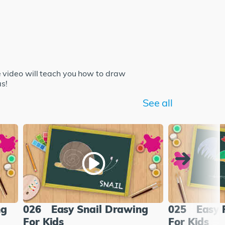
 video will teach you how to draw
as!
See all
ng
026
Easy Snail Drawing
025
Easy 
For Kids
For Kids