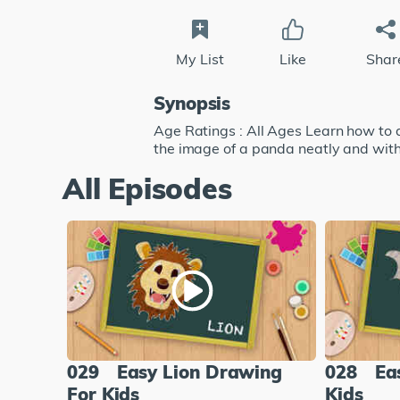
My List
Like
Shar
Synopsis
Age Ratings : All Ages Learn how to 
the image of a panda neatly and with
All Episodes
029
Easy Lion Drawing
028
Ea
For Kids
Kids