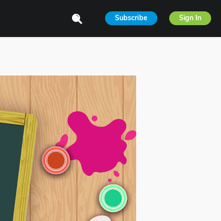
Subscribe
Sign In