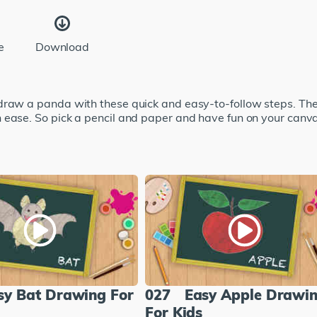
e
Download
draw a panda with these quick and easy-to-follow steps. The
 ease. So pick a pencil and paper and have fun on your canv
sy Bat Drawing For
027
Easy Apple Drawi
For Kids