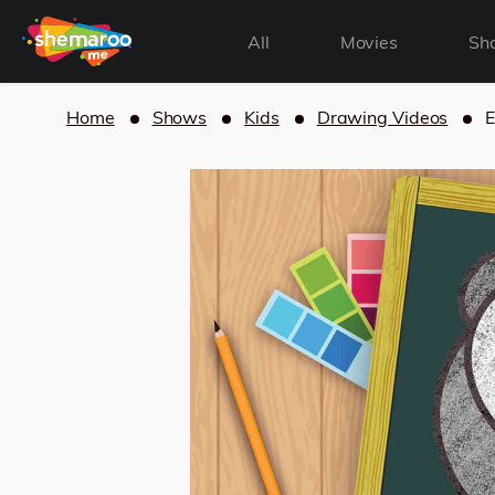
All
Movies
Sh
Home
Shows
Kids
Drawing Videos
E