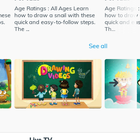
Age Ratings : All Ages Learn
Age Ratings :
hese
how to draw a snail with these
how to draw a
s.
quick and easy-to-follow steps.
quick and eas
The ...
Th...
See all
Live TV