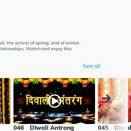
il, the arrival of spring, end of winter,
elationships. Watch and enjoy this
See all
046
Diwali Antrang
045
Diwal