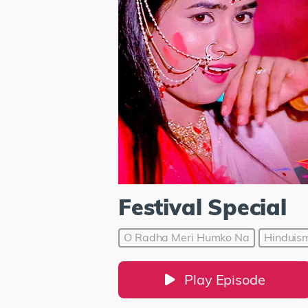
Festival Special
O Radha Meri Humko Na
Hinduis
Play Episode