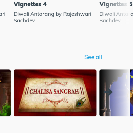
Vignettes 4
Vignettes 5
ari
Diwali Antarang by Rajeshwari
Diwali Antar
Sachdev.
Sachdev.
See all