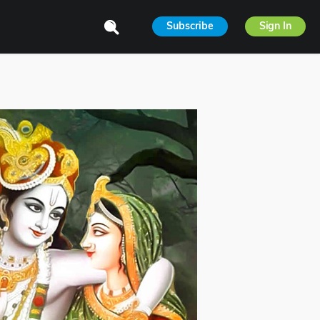
Subscribe
Sign In