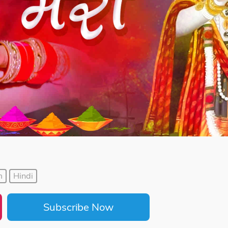
m
Hindi
Subscribe Now