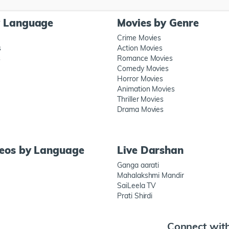
y Language
Movies by Genre
Crime Movies
s
Action Movies
s
Romance Movies
Comedy Movies
Horror Movies
Animation Movies
Thriller Movies
Drama Movies
deos by Language
Live Darshan
Ganga aarati
Mahalakshmi Mandir
SaiLeela TV
Prati Shirdi
Connect wit