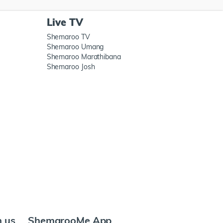
Live TV
Shemaroo TV
Shemaroo Umang
Shemaroo Marathibana
Shemaroo Josh
h us
ShemarooMe App