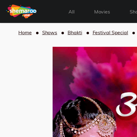
All
Movies
Sh
Home
Shows
Bhakti
Festival Special