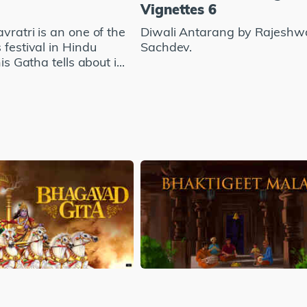
Vignettes 6
vratri is an one of the
Diwali Antarang by Rajeshw
 festival in Hindu
Sachdev.
his Gatha tells about i...