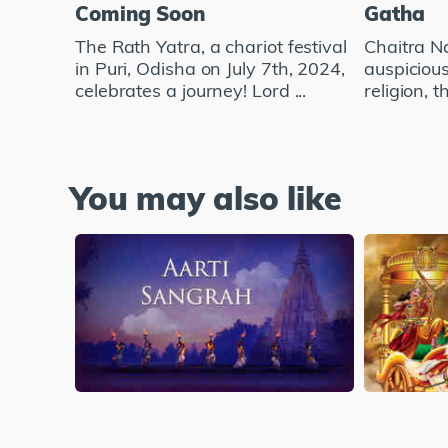
Coming Soon
Gatha
The Rath Yatra, a chariot festival
Chaitra Na
in Puri, Odisha on July 7th, 2024,
auspicious
celebrates a journey! Lord ...
religion, t
You may also like