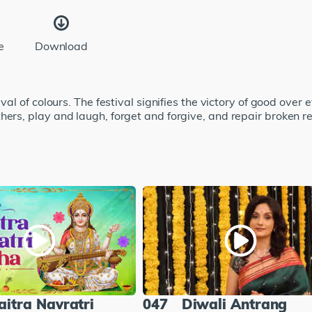
e
Download
val of colours. The festival signifies the victory of good over ev
hers, play and laugh, forget and forgive, and repair broken r
aitra Navratri
047
Diwali Antrang