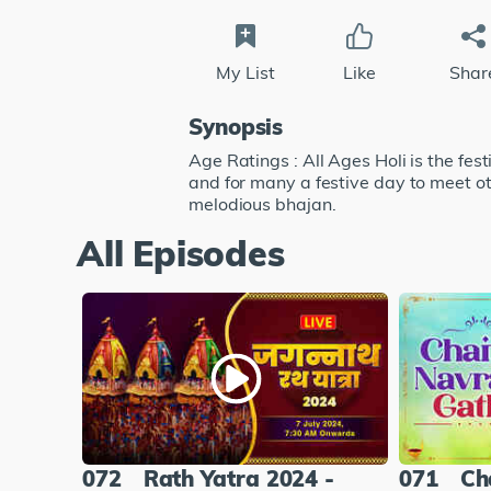
My List
Like
Shar
Synopsis
Age Ratings : All Ages Holi is the festi
and for many a festive day to meet ot
melodious bhajan.
All Episodes
072
Rath Yatra 2024 -
071
Ch