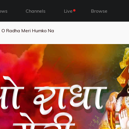
ows
Channels
Live
Browse
O Radha Meri Humko Na