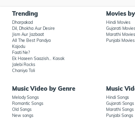
Trending
Movies b
Dharpakad
Hindi Movies
Dil, Dhokha Aur Desire
Gujarati Movie
Jism Aur Jazbaat
Marathi Movie
All The Best Pandya
Punjabi Movies
Kajodu
Faati Ne?
Ek Haseen Saazish… Kasak
Jalebi Rocks
Chaniya Toli
Music Video by Genre
Music Vi
Melody Songs
Hindi Songs
Romantic Songs
Gujarati Songs
Old Songs
Marathi Songs
New songs
Punjabi Songs