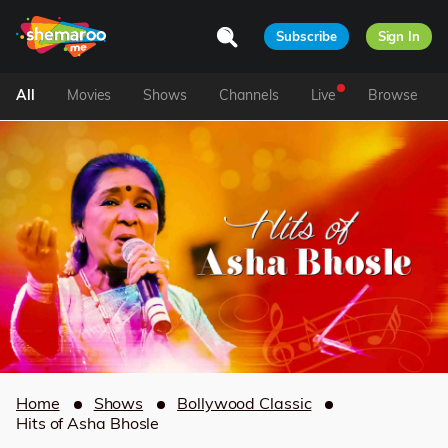
Subscribe
Sign In
All
Movies
Shows
Channels
Live
Browse
Home
Shows
Bollywood Classic
Hits of Asha Bhosle