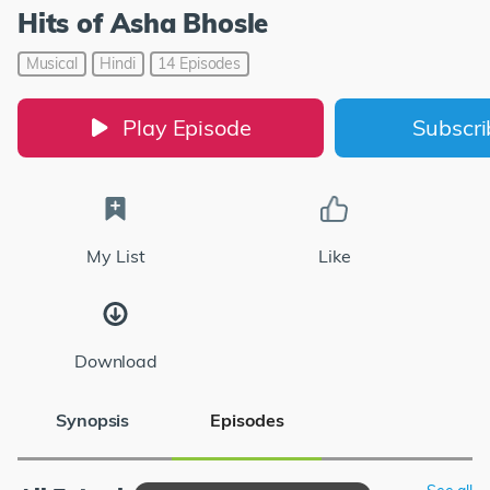
Hits of Asha Bhosle
Musical
Hindi
14 Episodes
Play Episode
Subscr
My List
Like
Download
Synopsis
Episodes