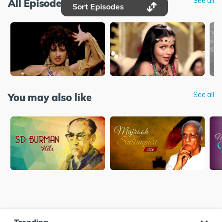
See all
All Episodes
Sort Episodes
See all
You may also like
Trending