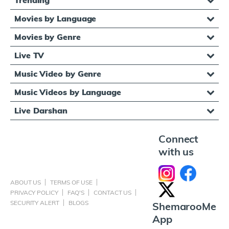
Movies by Language
Movies by Genre
Live TV
Music Video by Genre
Music Videos by Language
Live Darshan
Connect
with us
ABOUT US
TERMS OF USE
PRIVACY POLICY
FAQ'S
CONTACT US
SECURITY ALERT
BLOGS
ShemarooMe
App