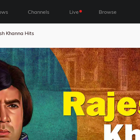
ows
Channels
Live
Browse
sh Khanna Hits