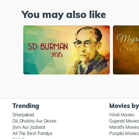
You may also like
Trending
Movies b
Dharpakad
Hindi Movies
Dil, Dhokha Aur Desire
Gujarati Movie
Jism Aur Jazbaat
Marathi Movie
All The Best Pandya
Punjabi Movies