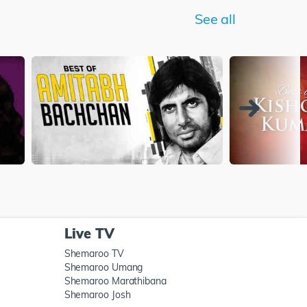
See all
Live TV
Shemaroo TV
Shemaroo Umang
Shemaroo Marathibana
Shemaroo Josh