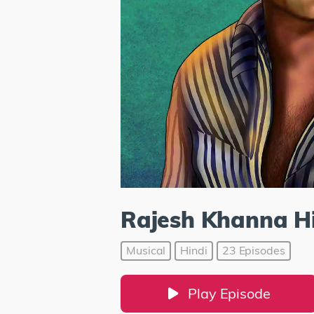
Rajesh Khanna Hi
Musical
Hindi
23 Episodes
Play Episode