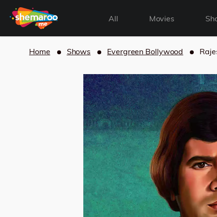
All
Movies
Sh
Home
Shows
Evergreen Bollywood
Raje