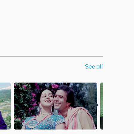
See all