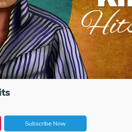
ts
Subscribe Now