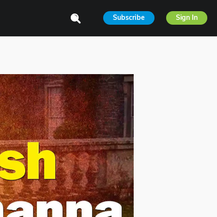
Subscribe
Sign In