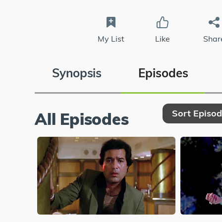
My List
Like
Shar
Synopsis
Episodes
Sort Episo
All Episodes