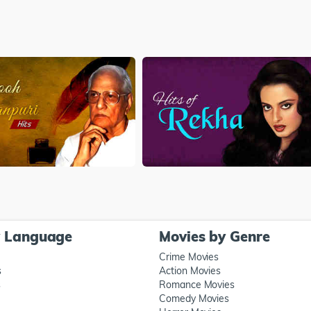
y Language
Movies by Genre
Crime Movies
s
Action Movies
s
Romance Movies
Comedy Movies