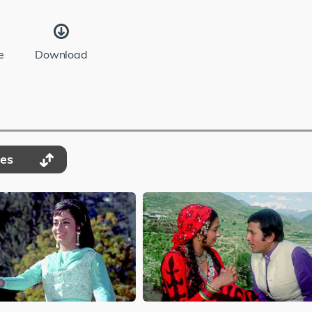
e
Download
des