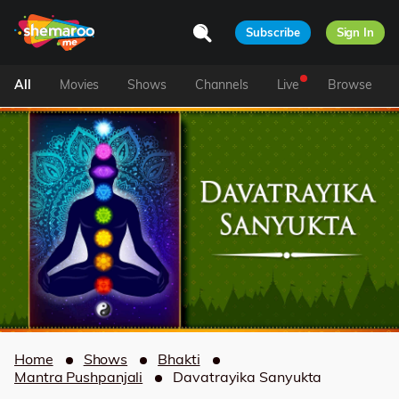
Subscribe
Sign In
All
Movies
Shows
Channels
Live
Browse
Home
Shows
Bhakti
Mantra Pushpanjali
Davatrayika Sanyukta