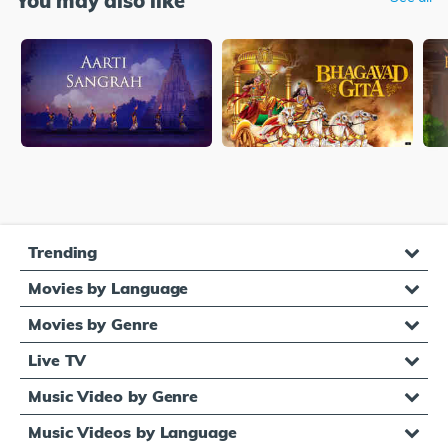
You may also like
Trending
Movies by Language
Movies by Genre
Live TV
Music Video by Genre
Music Videos by Language