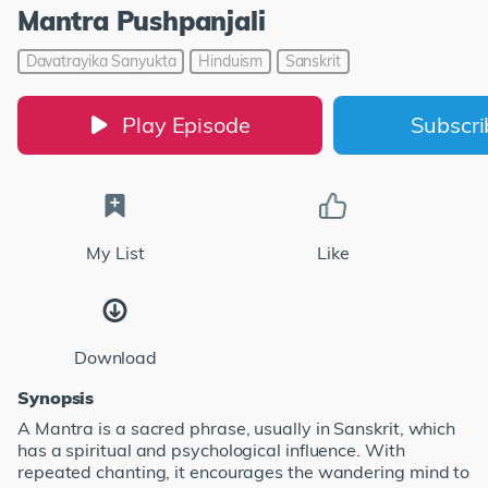
Mantra Pushpanjali
Davatrayika Sanyukta
Hinduism
Sanskrit
Play Episode
Subscr
My List
Like
Download
Synopsis
A Mantra is a sacred phrase, usually in Sanskrit, which
has a spiritual and psychological influence. With
repeated chanting, it encourages the wandering mind to