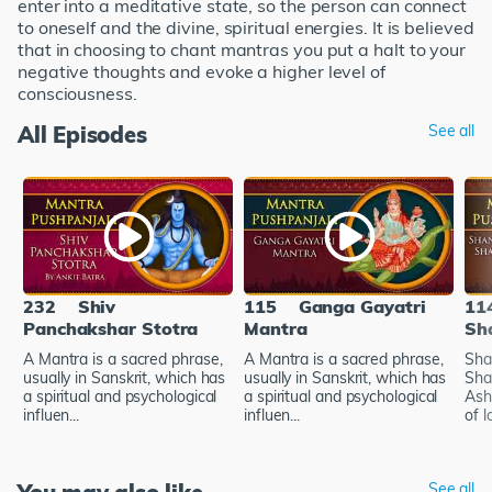
enter into a meditative state, so the person can connect
to oneself and the divine, spiritual energies. It is believed
that in choosing to chant mantras you put a halt to your
negative thoughts and evoke a higher level of
consciousness.
All Episodes
See all
232
Shiv
115
Ganga Gayatri
11
Panchakshar Stotra
Mantra
Sh
A Mantra is a sacred phrase,
A Mantra is a sacred phrase,
Sha
usually in Sanskrit, which has
usually in Sanskrit, which has
Sha
a spiritual and psychological
a spiritual and psychological
Ash
influen...
influen...
of l
See all