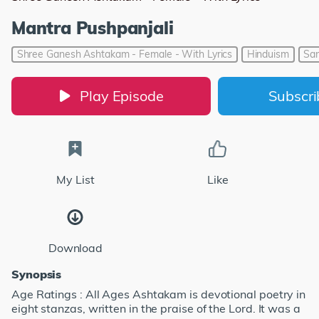
Mantra Pushpanjali
Shree Ganesh Ashtakam - Female - With Lyrics
Hinduism
San
Play Episode
Subscr
My List
Like
Download
Synopsis
Age Ratings : All Ages Ashtakam is devotional poetry in
eight stanzas, written in the praise of the Lord. It was a