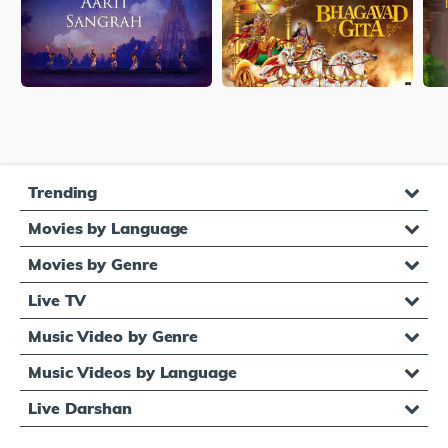
Trending
Movies by Language
Movies by Genre
Live TV
Music Video by Genre
Music Videos by Language
Live Darshan