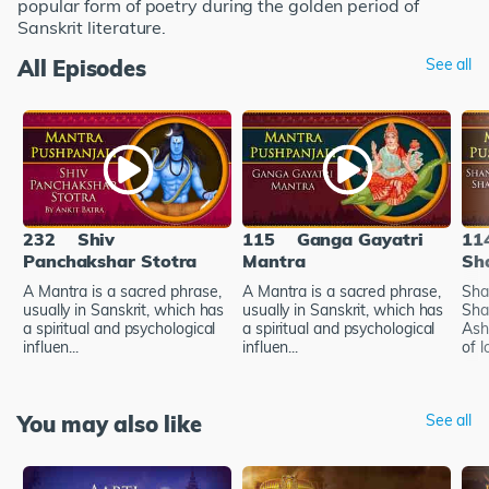
popular form of poetry during the golden period of
Sanskrit literature.
All Episodes
See all
232
Shiv
115
Ganga Gayatri
11
Panchakshar Stotra
Mantra
Sh
A Mantra is a sacred phrase,
A Mantra is a sacred phrase,
Sha
usually in Sanskrit, which has
usually in Sanskrit, which has
Sha
a spiritual and psychological
a spiritual and psychological
Ash
influen...
influen...
of l
You may also like
See all