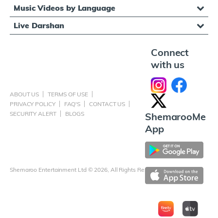
Music Videos by Language
Live Darshan
Connect
with us
ABOUT US
TERMS OF USE
PRIVACY POLICY
FAQ'S
CONTACT US
SECURITY ALERT
BLOGS
ShemarooMe
App
Shemaroo Entertainment Ltd © 2026, All Rights Reserved