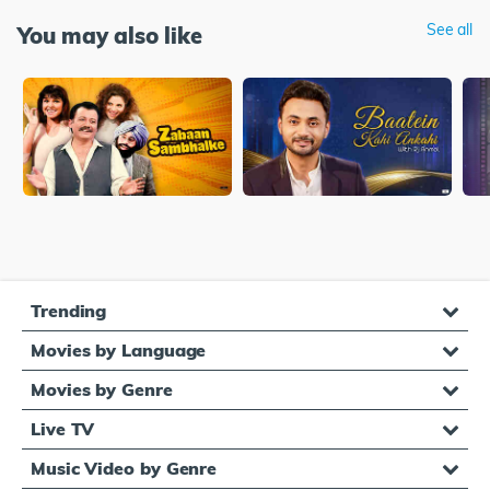
See all
You may also like
Trending
Movies by Language
Movies by Genre
Live TV
Music Video by Genre