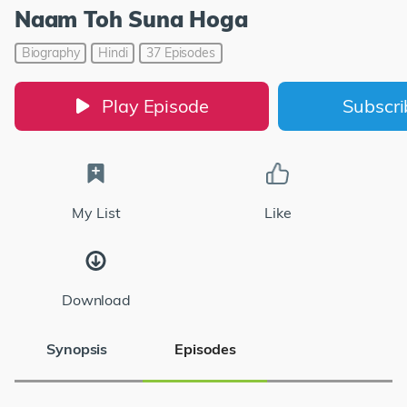
Naam Toh Suna Hoga
Biography
Hindi
37 Episodes
Play Episode
Subscr
My List
Like
Download
Synopsis
Episodes