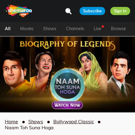
Subscribe
Sign In
All
Movies
Shows
Channels
Live
Browse
Home
Shows
Bollywood Classic
Naam Toh Suna Hoga