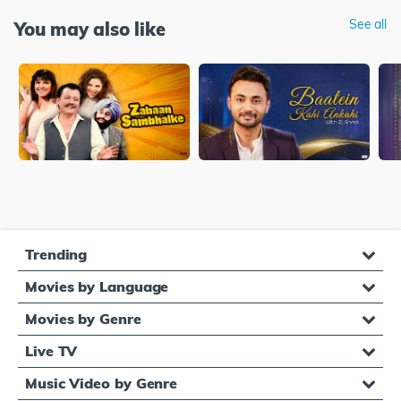
See all
You may also like
Trending
Movies by Language
Movies by Genre
Live TV
Music Video by Genre