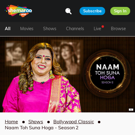
Subscribe
Sign In
All
Movies
Shows
Channels
Live
Browse
Home
Shows
Bollywood Classic
Naam Toh Suna Hoga - Season 2