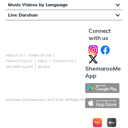
Music Videos by Language
Live Darshan
Connect
with us
ABOUT US
TERMS OF USE
PRIVACY POLICY
FAQ'S
CONTACT US
SECURITY ALERT
BLOGS
ShemarooMe
App
Shemaroo Entertainment Ltd © 2026, All Rights Reserved