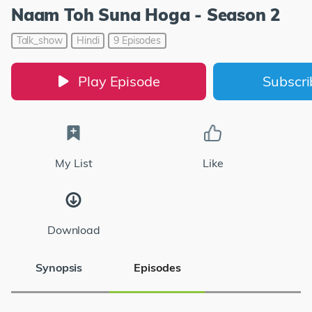
Naam Toh Suna Hoga - Season 2
Talk_show
Hindi
9 Episodes
Play Episode
Subscr
My List
Like
Download
Synopsis
Episodes