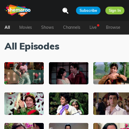
Subscribe
Sign In
All
Movies
Shows
Channels
Live
Browse
All Episodes