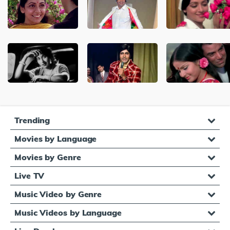
Trending
Movies by Language
Movies by Genre
Live TV
Music Video by Genre
Music Videos by Language