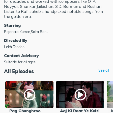
for decades and worked with composers like O. P.
Nayyar, Shankar Jaikishan, S.D. Burman and Roshan.
Listen to Rafi saheb’s handpicked notable songs from
the golden era.
Starring
Rajendra Kumar,Saira Banu
Directed By
Lekh Tandon
Content Advisory
Suitable for all ages
All Episodes
See all
Pag Ghunghroo
Aaj Ki Raat Ye Kaisi
K