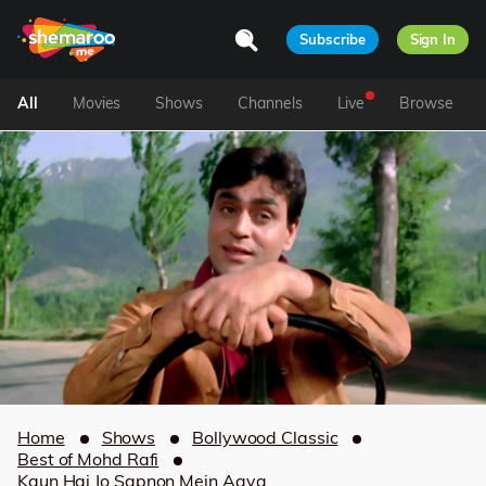
Subscribe
Sign In
All
Movies
Shows
Channels
Live
Browse
Home
Shows
Bollywood Classic
Best of Mohd Rafi
Kaun Hai Jo Sapnon Mein Aaya