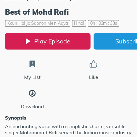
Best of Mohd Rafi
Kaun Hai Jo Sapnon Mein Aaya
Hindi
0h : 03m : 33s
Play Episode
Subscr
My List
Like
Download
Synopsis
An enchanting voice with a simplistic charm, versatile
singer Mohammad Rafi served the Indian music industry