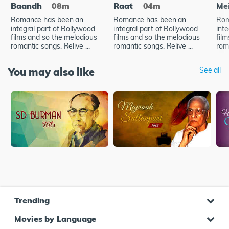
Baandh
08m
Raat
04m
Me
Romance has been an
Romance has been an
Rom
integral part of Bollywood
integral part of Bollywood
int
films and so the melodious
films and so the melodious
fil
romantic songs. Relive ...
romantic songs. Relive ...
roma
You may also like
See all
Trending
Movies by Language