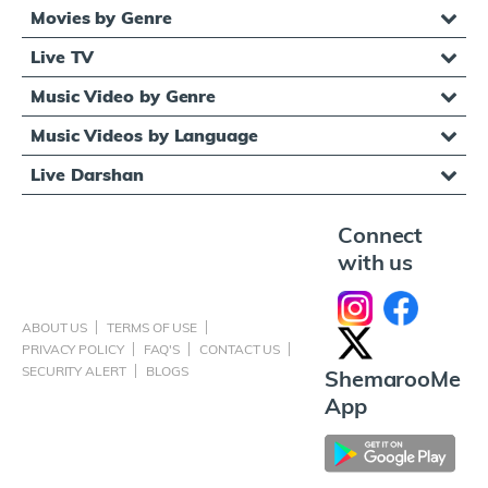
Movies by Genre
Live TV
Music Video by Genre
Music Videos by Language
Live Darshan
Connect
with us
ABOUT US
TERMS OF USE
PRIVACY POLICY
FAQ'S
CONTACT US
SECURITY ALERT
BLOGS
ShemarooMe
App