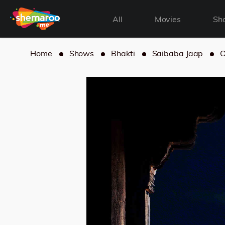
All
Movies
Sh
Home
Shows
Bhakti
Saibaba Jaap
O