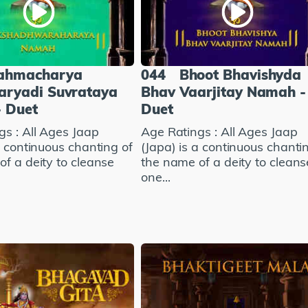
ahmacharya
044
Bhoot Bhavishyda
aryadi Suvrataya
Bhav Vaarjitay Namah -
 Duet
Duet
gs : All Ages Jaap
Age Ratings : All Ages Jaap
a continuous chanting of
(Japa) is a continuous chanti
f a deity to cleanse
the name of a deity to cleans
one...