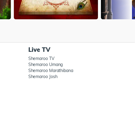
Live TV
Shemaroo TV
Shemaroo Umang
Shemaroo Marathibana
Shemaroo Josh