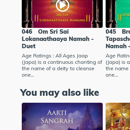
046
Om Sri Sai
045
Br
Lokanaathaaya Namah -
Tapasch
Duet
Namah -
Age Ratings : All Ages Jaap
Age Ratin
(Japa) is a continuous chanting of
(Japa) is 
the name of a deity to cleanse
the name o
one...
one...
You may also like