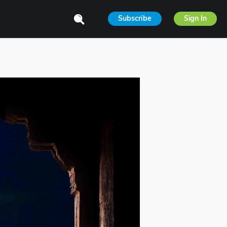
Subscribe
Sign In