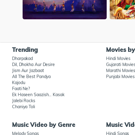
Trending
Movies b
Dharpakad
Hindi Movies
Dil, Dhokha Aur Desire
Gujarati Movie
Jism Aur Jazbaat
Marathi Movie
All The Best Pandya
Punjabi Movies
Kajodu
Faati Ne?
Ek Haseen Saazish… Kasak
Jalebi Rocks
Chaniya Toli
Music Video by Genre
Music Vi
Melody Songs
Hindi Songs