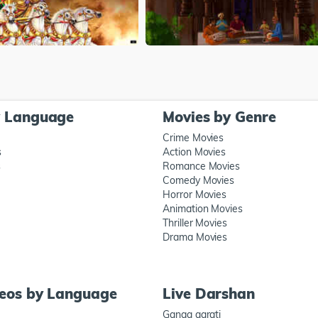
y Language
Movies by Genre
Crime Movies
s
Action Movies
s
Romance Movies
Comedy Movies
Horror Movies
Animation Movies
Thriller Movies
Drama Movies
deos by Language
Live Darshan
Ganga aarati