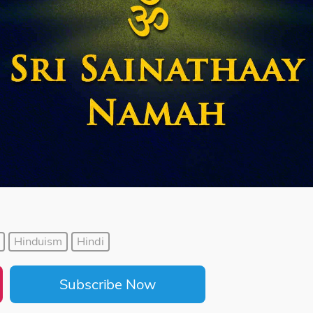
Hinduism
Hindi
Subscribe Now