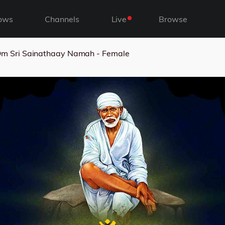
ows
Channels
Live
Browse
m Sri Sainathaay Namah - Female