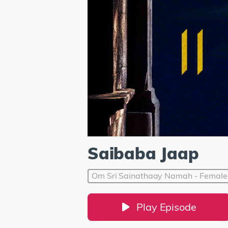
Saibaba Jaap
Om Sri Sainathaay Namah - Female
Play Episode