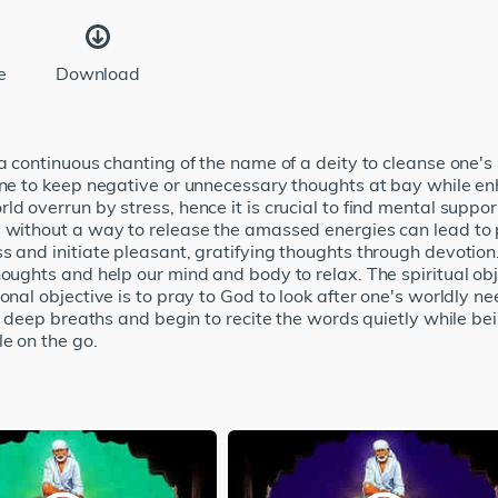
e
Download
 a continuous chanting of the name of a deity to cleanse one's
 one to keep negative or unnecessary thoughts at bay while e
ld overrun by stress, hence it is crucial to find mental supp
s without a way to release the amassed energies can lead t
s and initiate pleasant, gratifying thoughts through devotion.
houghts and help our mind and body to relax. The spiritual obj
ional objective is to pray to God to look after one's worldly 
ew deep breaths and begin to recite the words quietly while be
le on the go.