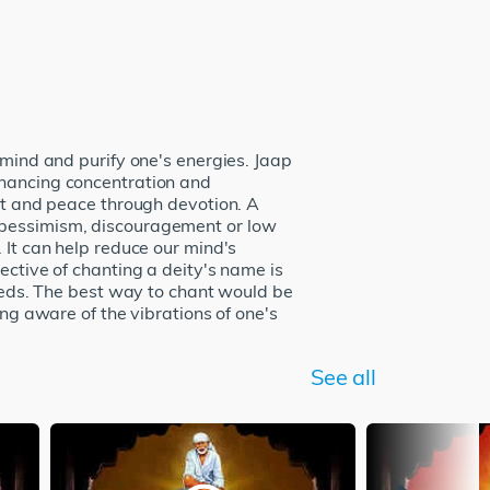
 mind and purify one's energies. Jaap
nhancing concentration and
ort and peace through devotion. A
o pessimism, discouragement or low
 It can help reduce our mind's
ective of chanting a deity's name is
needs. The best way to chant would be
ing aware of the vibrations of one's
See all