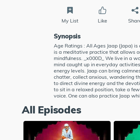
My List
Like
Shar
Synopsis
Age Ratings : All Ages Jaap (Japa) is
is a meditative practice that allows
mindfulness. _x000D_ We live in a wor
mind caught up in everyday activitie
energy levels. Jaap can bring calmnes
chatter, collect anxious, wandering t
to direct divine energy and the devot
to sit in a relaxed position, take a f
voice. One can also practice Jaap whi
All Episodes