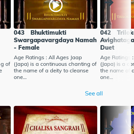
043
Bhuktimukti
042
Trilo
Swargapavargdaya Namah
Avighatag
- Female
Duet
Age Ratings : All Ages Jaap
Age Ratings :
ng of
(Japa) is a continuous chanting of
(Japa) is a c
e
the name of a deity to cleanse
the name of a
one...
one...
See all