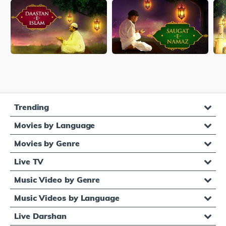
Trending
Movies by Language
Movies by Genre
Live TV
Music Video by Genre
Music Videos by Language
Live Darshan