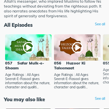
Allah's messenger, who implored Muslims to follow his
teachings without deviating from the righteous path. It
also narrates anecdotes from His life highlighting His
spirit of generosity and forgiveness.
All Episodes
See all
057
Safar Mulk-e-
056
Huzoor Ki
05
Shaam
Taleemaat
Age
See
Age Ratings : All Ages
Age Ratings : All Ages
inf
Seerat-E-Rasool gives
Seerat-E-Rasool gives
char
information about the nature,
information about the nature,
character and qualiti...
character and qualiti...
You may also like
See all