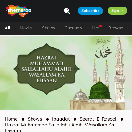
Subscribe
Sign In
All
Movies
Shows
Channels
Live
Browse
Home
Shows
Ibaadat
Seerat_E_Rasool
Hazrat Muhammad Sallallahu Alaihi Wasallam Ka
Ehsaan