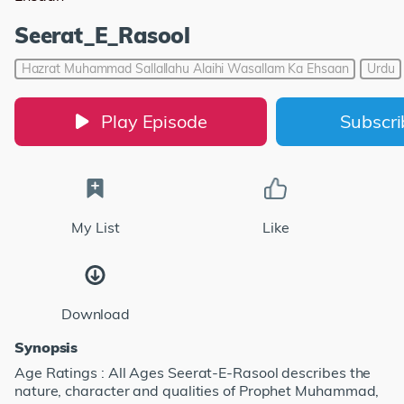
Seerat_E_Rasool
Hazrat Muhammad Sallallahu Alaihi Wasallam Ka Ehsaan
Urdu
Play Episode
Subscr
My List
Like
Download
Synopsis
Age Ratings : All Ages Seerat-E-Rasool describes the
nature, character and qualities of Prophet Muhammad,