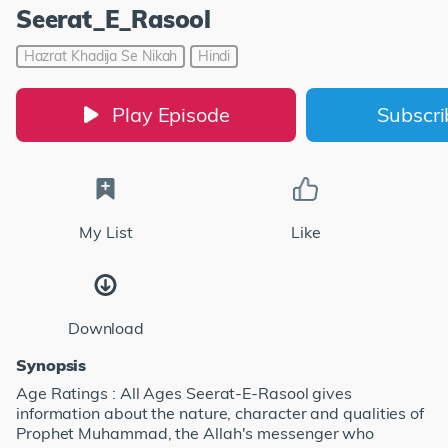
Seerat_E_Rasool
Hazrat Khadija Se Nikah
Hindi
Play Episode
Subscr
My List
Like
Download
Synopsis
Age Ratings : All Ages Seerat-E-Rasool gives
information about the nature, character and qualities of
Prophet Muhammad, the Allah's messenger who