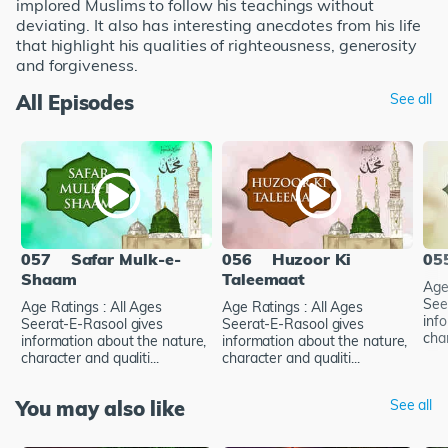
implored Muslims to follow his teachings without
deviating. It also has interesting anecdotes from his life
that highlight his qualities of righteousness, generosity
and forgiveness.
All Episodes
See all
057
Safar Mulk-e-
056
Huzoor Ki
05
Shaam
Taleemaat
Age
See
Age Ratings : All Ages
Age Ratings : All Ages
inf
Seerat-E-Rasool gives
Seerat-E-Rasool gives
char
information about the nature,
information about the nature,
character and qualiti...
character and qualiti...
You may also like
See all