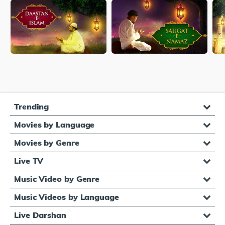
Trending
Movies by Language
Movies by Genre
Live TV
Music Video by Genre
Music Videos by Language
Live Darshan