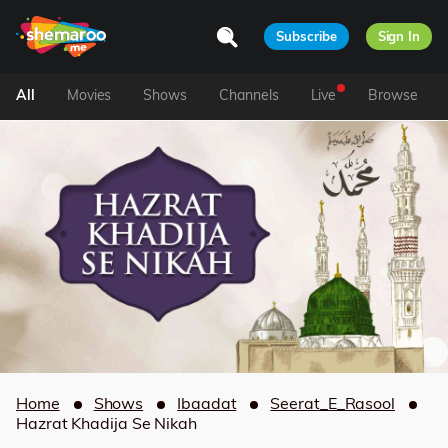
Subscribe
Sign In
All
Movies
Shows
Channels
Live
Browse
Home
Shows
Ibaadat
Seerat_E_Rasool
Hazrat Khadija Se Nikah