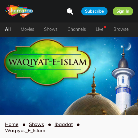
Subscribe
Sign In
All
Movies
Shows
Channels
Live
Browse
Home
Shows
Ibaadat
Waqiyat_E_Islam