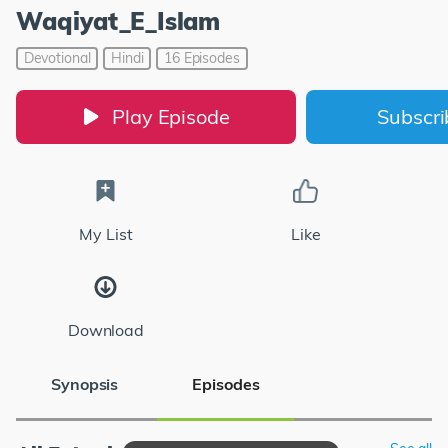
Waqiyat_E_Islam
Devotional
Hindi
16 Episodes
Play Episode
Subscr
My List
Like
Download
Synopsis
Episodes