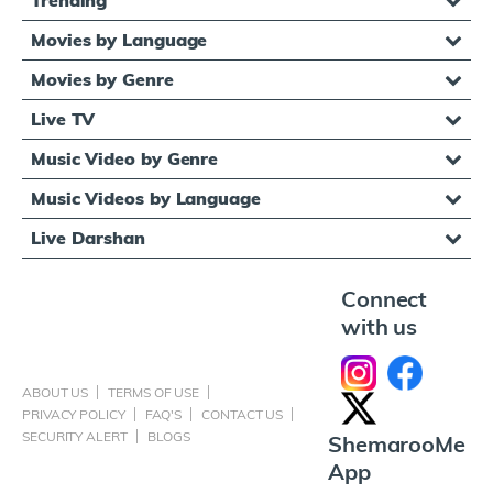
Movies by Language
Movies by Genre
Live TV
Music Video by Genre
Music Videos by Language
Live Darshan
Connect
with us
ABOUT US
TERMS OF USE
PRIVACY POLICY
FAQ'S
CONTACT US
SECURITY ALERT
BLOGS
ShemarooMe
App