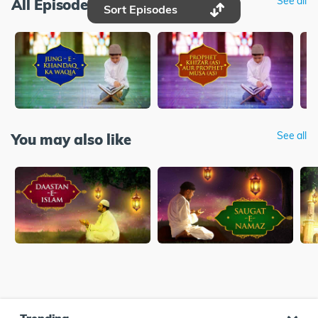
See all
All Episodes
Sort Episodes
See all
You may also like
Trending