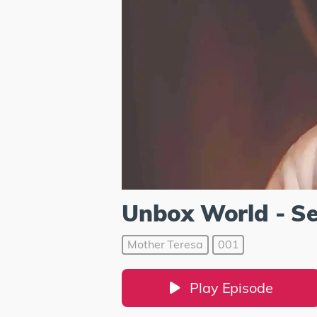
Unbox World - S
Mother Teresa
001
Play Episode