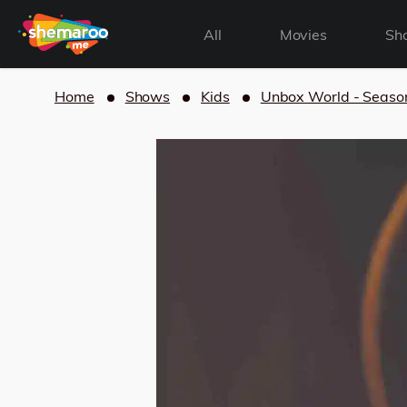
All
Movies
Sh
Home
Shows
Kids
Unbox World - Seaso