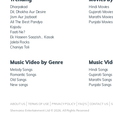
Dharpakad
Hindi Movies
Dil, Dhokha Aur Desire
Gujarati Movie
Jism Aur Jazbaat
Marathi Movie
All The Best Pandya
Punjabi Movies
Kajodu
Faati Ne?
Ek Haseen Saazish… Kasak
Jalebi Rocks
Chaniya Toli
Music Video by Genre
Music Vi
Melody Songs
Hindi Songs
Romantic Songs
Gujarati Songs
Old Songs
Marathi Songs
New songs
Punjabi Songs
ABOUT US
TERMS OF USE
PRIVACY POLICY
FAQ'S
CONTACT US
S
Shemaroo Entertainment Ltd © 2026, All Rights Reserved