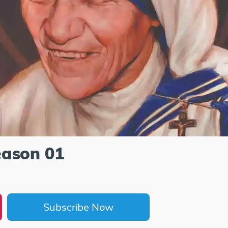
eason 01
Subscribe Now