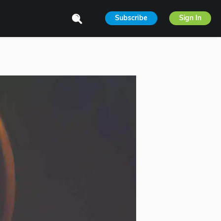
Subscribe
Sign In