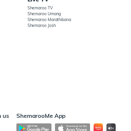
Shemaroo TV
Shemaroo Umang
Shemaroo Marathibana
Shemaroo Josh
h us
ShemarooMe App