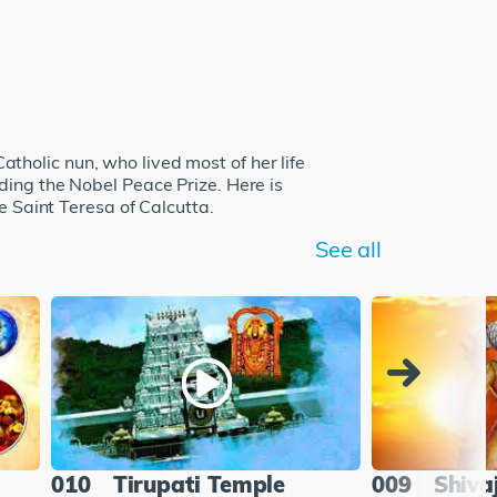
holic nun, who lived most of her life
ding the Nobel Peace Prize. Here is
e Saint Teresa of Calcutta.
See all
010
Tirupati Temple
009
Shiva