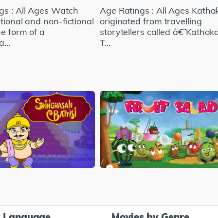
gs : All Ages Watch
Age Ratings : All Ages Kathak
tional and non-fictional
originated from travelling
he form of a
storytellers called â€˜Kathaka
...
T...
y Language
Movies by Genre