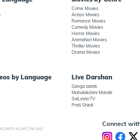
Crime Movies
s
Action Movies
s
Romance Movies
Comedy Movies
Horror Movies
Animation Movies
Thriller Movies
Drama Movies
deos by Language
Live Darshan
Ganga aarati
Mahalakshmi Mandir
SaiLeela TV
Prati Shirdi
Connect wit
ECURITY ALERT
BLOGS