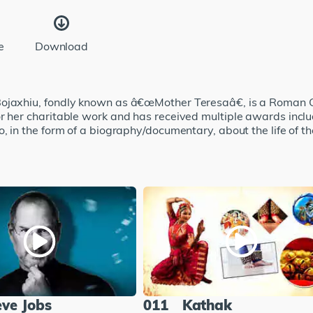
e
Download
ojaxhiu, fondly known as â€œMother Teresaâ€, is a Roman Cat
r her charitable work and has received multiple awards inclu
, in the form of a biography/documentary, about the life of th
eve Jobs
011
Kathak