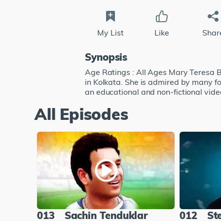
My List
Like
Shar
Synopsis
Age Ratings : All Ages Mary Teresa B
in Kolkata. She is admired by many fo
an educational and non-fictional video
All Episodes
013
Sachin Tenduklar
012
St