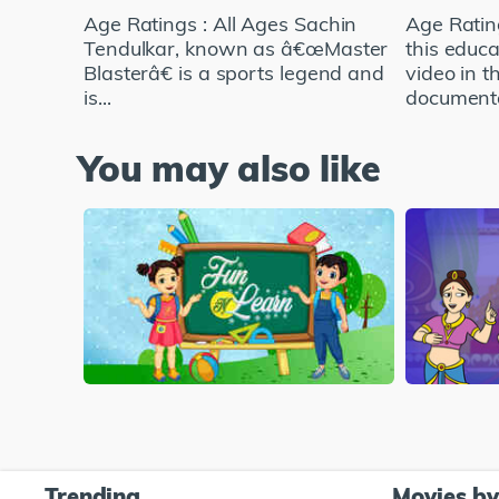
Age Ratings : All Ages Sachin
Age Ratin
Tendulkar, known as â€œMaster
this educa
Blasterâ€ is a sports legend and
video in t
is...
documenta
You may also like
Trending
Movies b