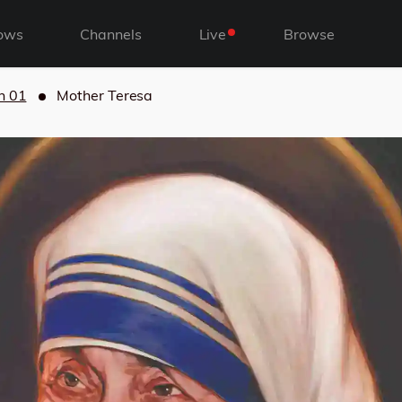
ows
Channels
Live
Browse
n 01
Mother Teresa