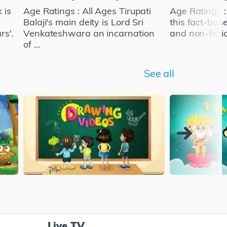
 is
Age Ratings : All Ages Tirupati
Age Ratings 
Balaji's main deity is Lord Sri
this fact-bas
rs'.
Venkateshwara an incarnation
and non-fictio
of ...
See all
Live TV