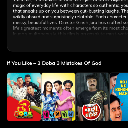
magic of everyday life with characters so authentic, you
that sneaks up on you between gut-busting laughs. The
wildly absurd and surprisingly relatable. Each characte
messy, beautiful lives. Director Girish Jora has crafted 
life's greatest moments often emerge from its most cha
laugh simultaneously, this film is an absolute must-wat
If You Like – 3 Doba 3 Mistakes Of God