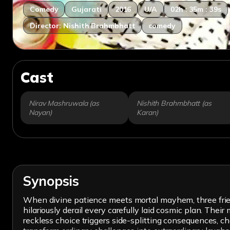
Comedy
Gujarati
2016
U/A
02h : 35m : 39s
Director: Nishith Brahmbhatt
comedy
Cast
Nirav Mashruwala (as
Nishith Brahmbhatt (as
Nayan)
Karan)
Synopsis
When divine patience meets mortal mayhem, three friend
hilariously derail every carefully laid cosmic plan. The
reckless choice triggers side-splitting consequences, c