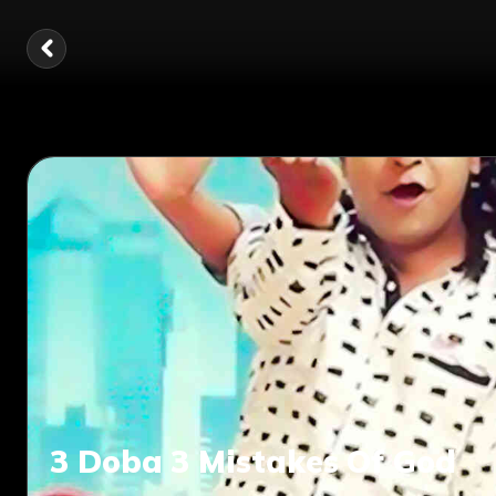
3 Doba 3 Mistakes Of God