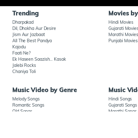
Trending
Movies b
Dharpakad
Hindi Movies
Dil, Dhokha Aur Desire
Gujarati Movie
Jism Aur Jazbaat
Marathi Movie
All The Best Pandya
Punjabi Movies
Kajodu
Faati Ne?
Ek Haseen Saazish… Kasak
Jalebi Rocks
Chaniya Toli
Music Video by Genre
Music Vi
Melody Songs
Hindi Songs
Romantic Songs
Gujarati Songs
Old Songs
Marathi Songs
New songs
Punjabi Songs