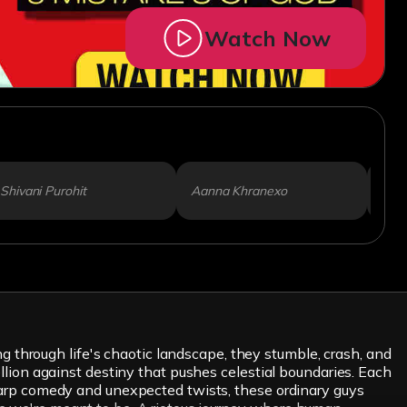
Watch Now
Shivani Purohit
Aanna Khranexo
Dipi
through life's chaotic landscape, they stumble, crash, and
ellion against destiny that pushes celestial boundaries. Each
-sharp comedy and unexpected twists, these ordinary guys