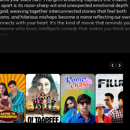
lm apart is its razor-sharp wit and unexpected emotional depth
old, weaving together interconnected stories that feel both
reams, and hilarious mishaps become a mirror reflecting our ow
connects with your heart. It's the kind of movie that reminds yo
 someone who loves intelligent comedy that makes you think a
eart.