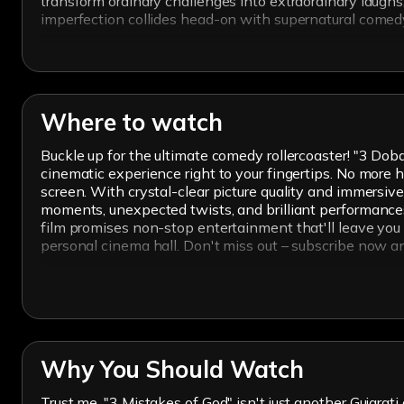
transform ordinary challenges into extraordinary laugh
imperfection collides head-on with supernatural comedy
Where to watch
Buckle up for the ultimate comedy rollercoaster! "3 D
cinematic experience right to your fingertips. No more hu
screen. With crystal-clear picture quality and immersive
moments, unexpected twists, and brilliant performances 
film promises non-stop entertainment that'll leave you i
personal cinema hall. Don't miss out – subscribe now a
Why You Should Watch
Trust me, "3 Mistakes of God" isn't just another Gujarati 