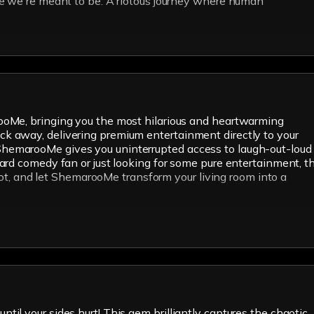
re we're meant to be. A riotous journey where human
rooMe, bringing you the most hilarious and heartwarming
click away, delivering premium entertainment directly to your
on. ShemarooMe gives you uninterrupted access to laugh-out-loud
ard comedy fan or just looking for some pure entertainment, th
spot, and let ShemarooMe transform your living room into a
until your sides hurt! This gem brilliantly captures the chaotic