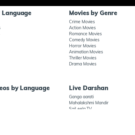
y Language
Movies by Genre
Crime Movies
s
Action Movies
s
Romance Movies
Comedy Movies
Horror Movies
Animation Movies
Thriller Movies
Drama Movies
deos by Language
Live Darshan
Ganga aarati
Mahalakshmi Mandir
SaiLeela TV
Prati Shirdi
Connect wit