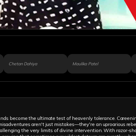
Chetan Dahiya
Maulika Patel
s become the ultimate test of heavenly tolerance. Careening 
ir misadventures aren't just mistakes—they're an uproarious reb
hallenging the very limits of divine intervention. With razor