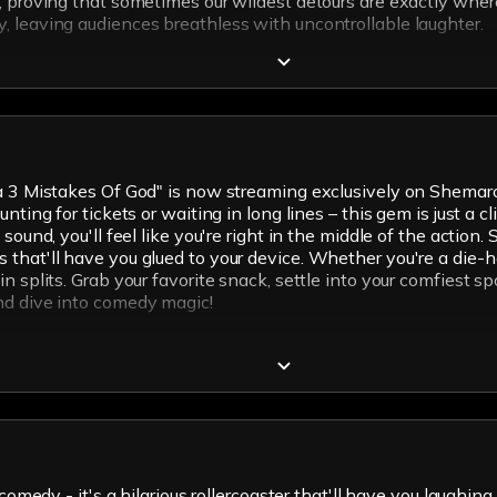
s, proving that sometimes our wildest detours are exactly whe
, leaving audiences breathless with uncontrollable laughter.
oba 3 Mistakes Of God" is now streaming exclusively on Shema
nting for tickets or waiting in long lines – this gem is just a 
 sound, you'll feel like you're right in the middle of the acti
that'll have you glued to your device. Whether you're a die-h
n splits. Grab your favorite snack, settle into your comfiest 
nd dive into comedy magic!
comedy - it's a hilarious rollercoaster that'll have you laughing 