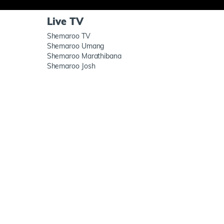
Live TV
Shemaroo TV
Shemaroo Umang
Shemaroo Marathibana
Shemaroo Josh
h us
ShemarooMe App