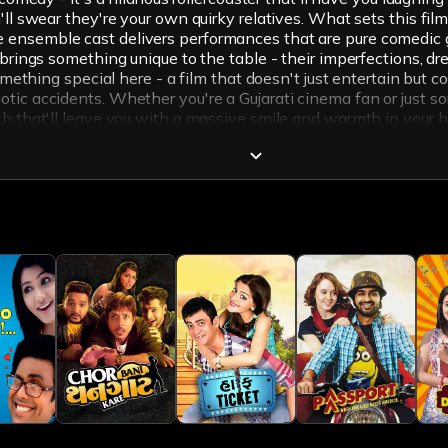
'll swear they're your own quirky relatives. What sets this fi
 ensemble cast delivers performances that are pure comedic g
r brings something unique to the table - their imperfections, d
something special here - a film that doesn't just entertain but 
otic accidents. Whether you're a Gujarati cinema fan or just
ch that'll leave you with a massive smile and warmth in your h