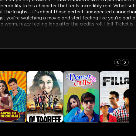
erability to his character that feels incredibly real. What set
about the laughs—it's about those perfect, unexpected connectio
t you're watching a movie and start feeling like you're part o
a warm, fuzzy feeling long after the credits roll, Half Ticket is