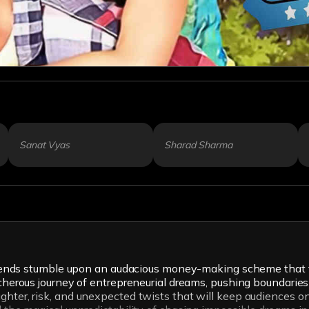
Sanat Vyas
Sharad Sharma
g friends stumble upon an audacious money-making scheme that
eacherous journey of entrepreneurial dreams, pushing boundarie
hter, risk, and unexpected twists that will keep audiences on 