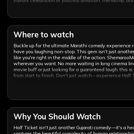
vibrant celebration of youthful ambition, friendship, a
Where to watch
Buckle up for the ultimate Marathi comedy experience ri
have you laughing non-stop. This gem isn't just another 
like you're right in the middle of the action. ShemarooM
wherever you want. No more waiting in long cinema lines
movie buff or just looking for a guaranteed laugh, this i
from start to finish. Don't just watch – experience Hal
Why You Should Watch
Half Ticket isn't just another Gujarati comedy—it's a hear
captures the beautiful complexity of human relationshi