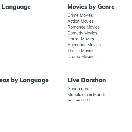
y Language
Movies by Genre
Crime Movies
s
Action Movies
s
Romance Movies
Comedy Movies
Horror Movies
Animation Movies
Thriller Movies
Drama Movies
deos by Language
Live Darshan
Ganga aarati
Mahalakshmi Mandir
SaiLeela TV
Prati Shirdi
Connect wit
ECURITY ALERT
BLOGS