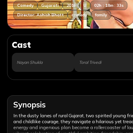
Comedy
Gujarati
2016
U
02h : 18m : 33s
Director: Ashish Bhatt
comedy
family
Cast
Nayan Shukla
Toral Trivedi
Synopsis
In the dusty lanes of rural Gujarat, two spirited youn
and childlike courage, they navigate a hilarious yet tr
energy and ingenious plan become a rollercoaster of laug