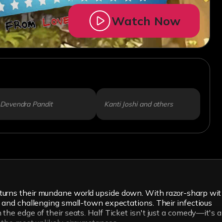
Watch Now
Devendra Pandit
Kanti Joshi and others
 turns their mundane world upside down. With razor-sharp wit
s and challenging small-town expectations. Their infectious
the edge of their seats. Half Ticket isn't just a comedy—it's a