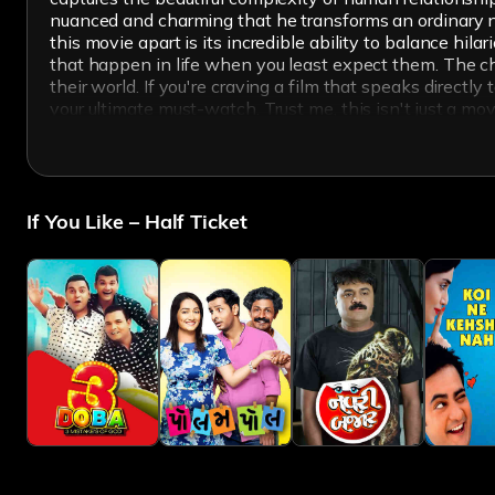
nuanced and charming that he transforms an ordinary narr
this movie apart is its incredible ability to balance h
that happen in life when you least expect them. The che
their world. If you're craving a film that speaks directly
your ultimate must-watch. Trust me, this isn't just a mov
If You Like – Half Ticket