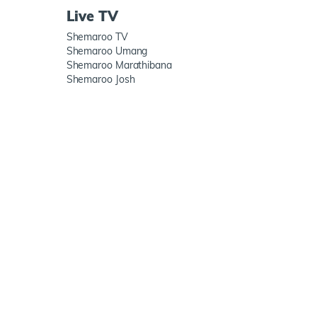
Live TV
Shemaroo TV
Shemaroo Umang
Shemaroo Marathibana
Shemaroo Josh
h us
ShemarooMe App