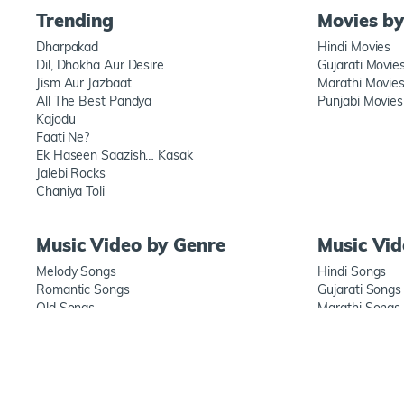
Trending
Movies b
Dharpakad
Hindi Movies
Dil, Dhokha Aur Desire
Gujarati Movie
Jism Aur Jazbaat
Marathi Movie
All The Best Pandya
Punjabi Movies
Kajodu
Faati Ne?
Ek Haseen Saazish… Kasak
Jalebi Rocks
Chaniya Toli
Music Video by Genre
Music Vi
Melody Songs
Hindi Songs
Romantic Songs
Gujarati Songs
Old Songs
Marathi Songs
New songs
Punjabi Songs
ABOUT US
TERMS OF USE
PRIVACY POLICY
FAQ'S
CONTACT US
S