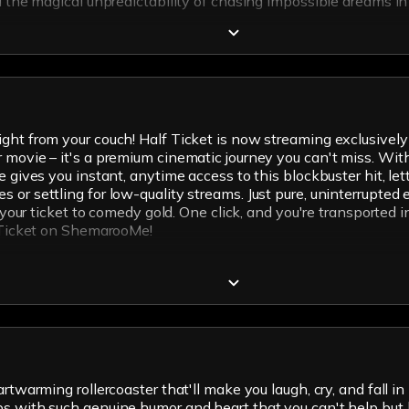
nd the magical unpredictability of chasing impossible dreams i
ght from your couch! Half Ticket is now streaming exclusively 
movie – it's a premium cinematic journey you can't miss. With 
e gives you instant, anytime access to this blockbuster hit, l
 or settling for low-quality streams. Just pure, uninterrupted
s your ticket to comedy gold. One click, and you're transported 
f Ticket on ShemarooMe!
twarming rollercoaster that'll make you laugh, cry, and fall in 
ps with such genuine humor and heart that you can't help but