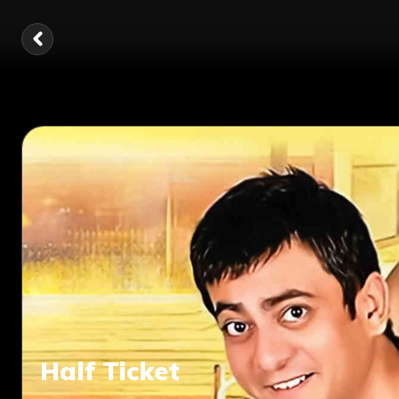
Half Ticket