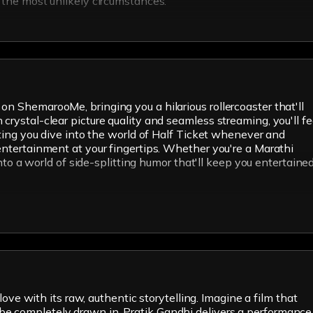
n the most unlikely circumstances.
on ShemarooMe, bringing you a hilarious rollercoaster that'll
crystal-clear picture quality and seamless streaming, you'll fe
etting you dive into the world of Half Ticket whenever and
 entertainment at your fingertips. Whether you're a Marathi
into a world of side-splitting humor that'll keep you entertaine
love with its raw, authentic storytelling. Imagine a film that
 be completely drawn in. Pratik Gandhi delivers a performance