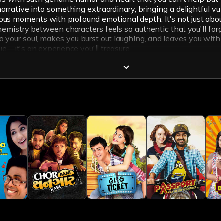
ative into something extraordinary, bringing a delightful vuln
ilarious moments with profound emotional depth. It's not just 
mistry between characters feels so authentic that you'll forge
 to your soul, makes you burst out laughing, and leaves you with 
ie—it's an experience you'll treasure.