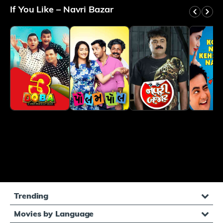
and vulnerabilities. Every scene feels like a slice
If You Like – Navri Bazar
of real life, packed with laugh-out-loud moments
that seamlessly transition into deeply touching
sequences. The screenplay is a masterclass in
balancing comedy and genuine emotional depth,
making you simultaneously giggle and feel deeply
connected. Navri Bazar isn't just another romantic
comedy; it's a celebration of love, friendship, and
the beautiful complexity of modern relationships.
The crackling dialogue, impeccable comic timing,
and genuine performances create an experience
that stays with you long after the credits roll. Trust
me, this film will make you laugh, warm your heart,
and remind you why love is such a beautifully
complicated journey.
Trending
Movies by Language