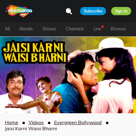
Subscribe
Sign In
All
Movies
Shows
Channels
Live
Browse
Home
Videos
Evergreen Bollywood
Jaisi Karni Waisi Bharni