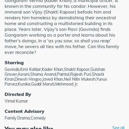
Gangaram Verma (Kader Khan), a municipal officer, is
known in the community for his candor. However, his
immoral son Vijay (Shakti Kapoor) befools him and
renders him homeless by demolishing their ancestral
home and constructing a multistoried building in its
place. Years later, Vijay's son Ravi (Govinda) finds
Gangaram working as a porter and learns about his
father’s doings. In a 'as you sow, so shall you reap'
move, he severs all ties with his father. Can this family
ever reconcile?
Starring
Govinda,Kimi Katkar,Kader Khan,Shakti Kapoor,Gulshan
Grover,Asrani,Shoma Anand,Paintal,Rajesh Puri,Shashi
Kiran,Dinesh Hingoo,Javed Khan,Neil Nitin Mukesh,Yunus
Parvez,Kunika,Guddi Maruti,Mehmood Jr.
Directed By
Vimal Kumar
Content Advisory
Family Drama,Comedy
You may also like
See all