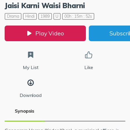
Jaisi Karni Waisi Bharni
Drama
Hindi
1989
U
00h : 15m : 52s
Play Video
Subscr
My List
Like
Download
Synopsis