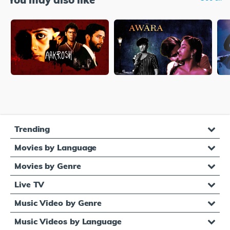
Trending
Movies by Language
Movies by Genre
Live TV
Music Video by Genre
Music Videos by Language