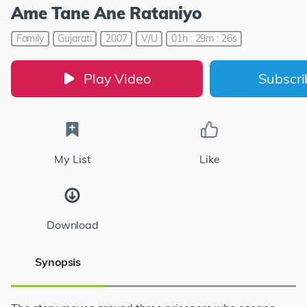
Ame Tane Ane Rataniyo
Family
Gujarati
2007
V/U
01h : 29m : 26s
Play Video
Subscr
My List
Like
Download
Synopsis