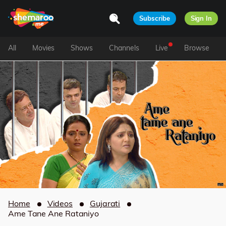
Subscribe
Sign In
All
Movies
Shows
Channels
Live
Browse
Home
Videos
Gujarati
Ame Tane Ane Rataniyo