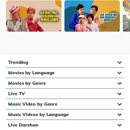
Trending
Movies by Language
Movies by Genre
Live TV
Music Video by Genre
Music Videos by Language
Live Darshan