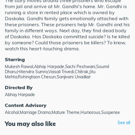
The story moves around three prisoners who escape
from jail and arrive at Mr. Gandhi's home. Mr. Gandhi is
running a store in rented place which is owned by
Daskaka. Gandhi family gets emotionally attached with
these prisoners. These prisoners help Mr. Gandhi and his
family in different ways. Next day, they find dead body
of Daskaka. Has Daskaka committed suicide? Is he killed
by someone? Could those prisoners be killers? To know,
watch this heart-touching drama.
Starring
Mukesh Rawal,Abhay Harpade,Sachi Peshwani,Soumil
Dharu,Hitendra Sumra,Vaisali Trivedi,Chitrak,Jitu
Mehta,Rohingtaon Chesun,Sanjivani Unadkar
Directed By
Abhay Harpade
Content Advisory
Alcohol,Marriage Drama,Mature Theme,Humorous,Suspense
You may also like
See all