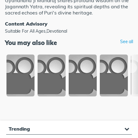
Gyananand Ji Maharaj shares profound wisdom on the
Jagannath Yatra, revealing its spiritual depths and the
sacred echoes of Puri's divine heritage.
Content Advisory
Suitable For All Ages,Devotional
You may also like
See all
Trending