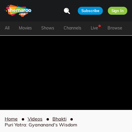
Subscribe
Sign In
All
Movies
Shows
Channels
Live
Browse
Home
Videos
Bhakti
Puri Yatra: Gyananand's Wisdom