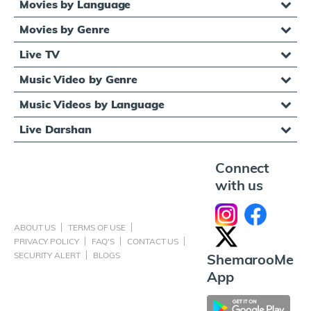
Movies by Language
Movies by Genre
Live TV
Music Video by Genre
Music Videos by Language
Live Darshan
Connect
with us
ABOUT US
TERMS OF USE
PRIVACY POLICY
FAQ'S
CONTACT US
SECURITY ALERT
BLOGS
ShemarooMe
App