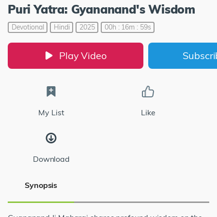
Puri Yatra: Gyananand's Wisdom
Devotional
Hindi
2025
00h : 16m : 59s
Play Video
Subscr
My List
Like
Download
Synopsis