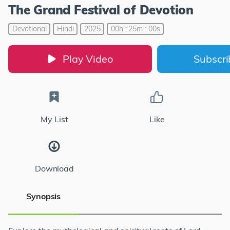
The Grand Festival of Devotion
Devotional
Hindi
2025
00h : 25m : 00s
Play Video
Subscr
My List
Like
Download
Synopsis