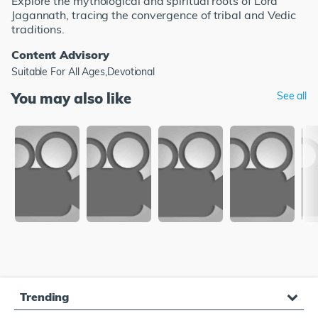
Explore the mythological and spiritual roots of Lord
Jagannath, tracing the convergence of tribal and Vedic
traditions.
Content Advisory
Suitable For All Ages,Devotional
You may also like
See all
Trending