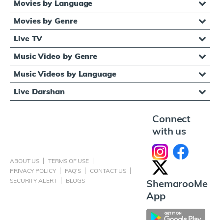
Movies by Language
Movies by Genre
Live TV
Music Video by Genre
Music Videos by Language
Live Darshan
Connect
with us
ABOUT US
TERMS OF USE
PRIVACY POLICY
FAQ'S
CONTACT US
SECURITY ALERT
BLOGS
ShemarooMe
App