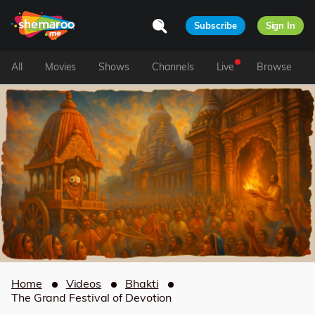
Subscribe
Sign In
All
Movies
Shows
Channels
Live
Browse
Home
Videos
Bhakti
The Grand Festival of Devotion