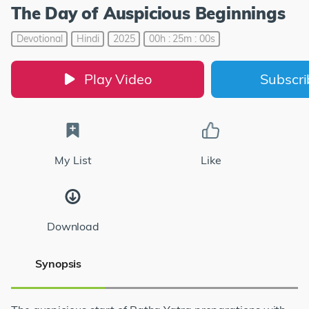
The Day of Auspicious Beginnings
Devotional
Hindi
2025
00h : 25m : 00s
Play Video
Subscr
My List
Like
Download
Synopsis