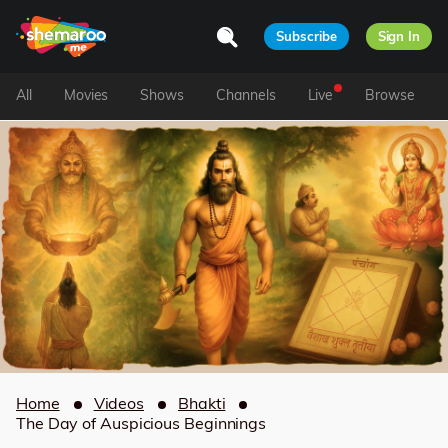
Subscribe
Sign In
All
Movies
Shows
Channels
Live
Browse
Home
Videos
Bhakti
The Day of Auspicious Beginnings