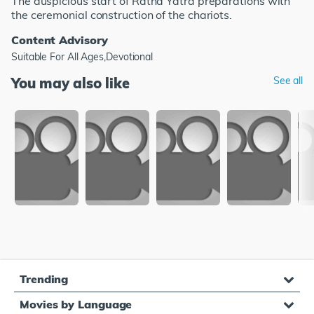
The auspicious start of Ratha Yatra preparations with
the ceremonial construction of the chariots.
Content Advisory
Suitable For All Ages,Devotional
You may also like
See all
Trending
Movies by Language