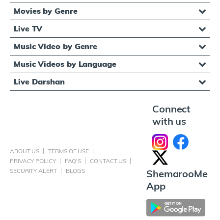
Movies by Genre
Live TV
Music Video by Genre
Music Videos by Language
Live Darshan
Connect
with us
ABOUT US
TERMS OF USE
PRIVACY POLICY
FAQ'S
CONTACT US
SECURITY ALERT
BLOGS
ShemarooMe
App