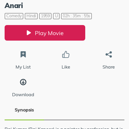
Anari
Comedy
Hindi
1959
U
02h : 35m : 55s
Play Movie
My List
Like
Share
Download
Synopsis