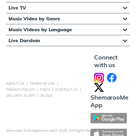
Live TV
Music Video by Genre
Music Videos by Language
Live Darshan
Connect
with us
ABOUT US
TERMS OF USE
PRIVACY POLICY
FAQ'S
CONTACT US
SECURITY ALERT
BLOGS
ShemarooMe
App
Shemaroo Entertainment Ltd © 2026, All Rights Reserved