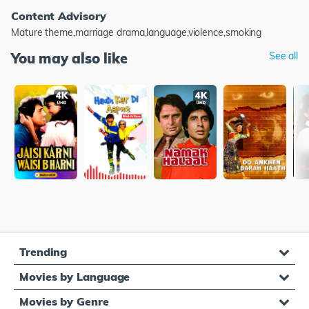
Content Advisory
Mature theme,marriage drama,language,violence,smoking
You may also like
See all
Trending
Movies by Language
Movies by Genre