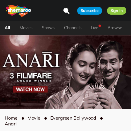
Subscribe
Sign In
All
Movies
Shows
Channels
Live
Browse
Home
Movie
Evergreen Bollywood
Anari