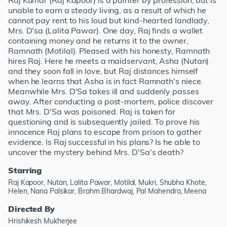
Raj Kumar (Raj Kapoor) is a painter by profession, but is
unable to earn a steady living, as a result of which he
cannot pay rent to his loud but kind-hearted landlady,
Mrs. D'sa (Lalita Pawar). One day, Raj finds a wallet
containing money and he returns it to the owner,
Ramnath (Motilal). Pleased with his honesty, Ramnath
hires Raj. Here he meets a maidservant, Asha (Nutan)
and they soon fall in love, but Raj distances himself
when he learns that Asha is in fact Ramnath's niece.
Meanwhile Mrs. D'Sa takes ill and suddenly passes
away. After conducting a post-mortem, police discover
that Mrs. D'Sa was poisoned. Raj is taken for
questioning and is subsequently jailed. To prove his
innocence Raj plans to escape from prison to gather
evidence. Is Raj successful in his plans? Is he able to
uncover the mystery behind Mrs. D'Sa's death?
Starring
Raj Kapoor, Nutan, Lalita Pawar, Motilal, Mukri, Shubha Khote,
Helen, Nana Palsikar, Brahm Bhardwaj, Pal Mahendra, Meena
Directed By
Hrishikesh Mukherjee