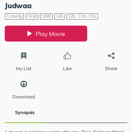
Judwaa
Comedy
Hindi
1996
U/A
02h : 13m : 03s
Play Movie
My List
Like
Share
Download
Synopsis