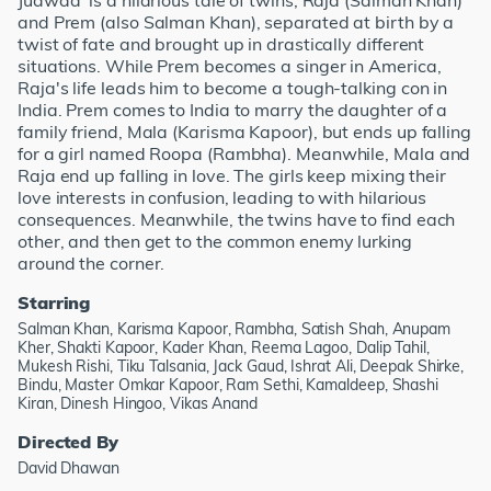
Judwaa' is a hilarious tale of twins, Raja (Salman Khan)
and Prem (also Salman Khan), separated at birth by a
twist of fate and brought up in drastically different
situations. While Prem becomes a singer in America,
Raja's life leads him to become a tough-talking con in
India. Prem comes to India to marry the daughter of a
family friend, Mala (Karisma Kapoor), but ends up falling
for a girl named Roopa (Rambha). Meanwhile, Mala and
Raja end up falling in love. The girls keep mixing their
love interests in confusion, leading to with hilarious
consequences. Meanwhile, the twins have to find each
other, and then get to the common enemy lurking
around the corner.
Starring
Salman Khan, Karisma Kapoor, Rambha, Satish Shah, Anupam
Kher, Shakti Kapoor, Kader Khan, Reema Lagoo, Dalip Tahil,
Mukesh Rishi, Tiku Talsania, Jack Gaud, Ishrat Ali, Deepak Shirke,
Bindu, Master Omkar Kapoor, Ram Sethi, Kamaldeep, Shashi
Kiran, Dinesh Hingoo, Vikas Anand
Directed By
David Dhawan