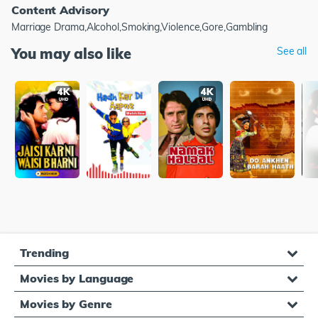
Content Advisory
Marriage Drama,Alcohol,Smoking,Violence,Gore,Gambling
You may also like
See all
Trending
Movies by Language
Movies by Genre