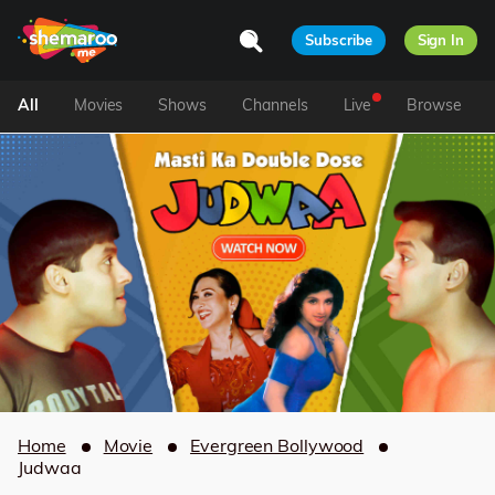
Subscribe
Sign In
All
Movies
Shows
Channels
Live
Browse
Home
Movie
Evergreen Bollywood
Judwaa