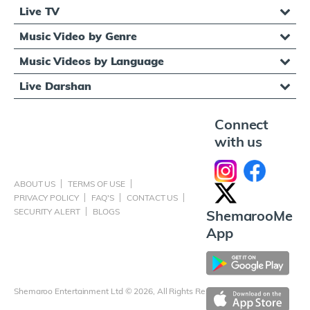
Live TV
Music Video by Genre
Music Videos by Language
Live Darshan
Connect
with us
ABOUT US
TERMS OF USE
PRIVACY POLICY
FAQ'S
CONTACT US
SECURITY ALERT
BLOGS
ShemarooMe
App
Shemaroo Entertainment Ltd © 2026, All Rights Reserved