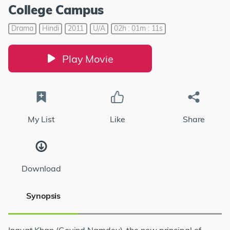
College Campus
Drama
Hindi
2011
U/A
02h : 01m : 11s
Play Movie
My List
Like
Share
Download
Synopsis