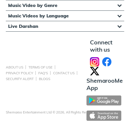
Music Video by Genre
Music Videos by Language
Live Darshan
Connect
with us
ABOUT US
TERMS OF USE
PRIVACY POLICY
FAQ'S
CONTACT US
SECURITY ALERT
BLOGS
ShemarooMe
App
Shemaroo Entertainment Ltd © 2026, All Rights Reserved