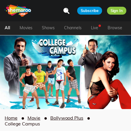
Subscribe
Sign In
All
Movies
Shows
Channels
Live
Browse
Home
Movie
Bollywood Plus
College Campus