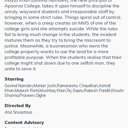
Inayat Khan (Govind Namdev), the new principal of
Apoorva College, takes it upon himself to discipline the
unruly, wayward students and irresponsible staff by
bringing in some strict rules. Things spiral out of control,
however, when a creep creates an MMS of one of the
college girls and she attempts suicide. While the rules
fail to bring much change in the students, the incident
matures them as they try to bring the miscreant to
justice. Meanwhile, a businessman who owns the
college property wants to use the land for a more
profitable purpose. When the students realise that their
college might shut down due to one selfish man, they
unite to save it.
Starring
Govind Namdev,Mohan Joshi,Ramaneetu Chaudhari,Ashraf
Khan,Mukesh Rishi,Mushtaq Khan,Tej Sapru,Rakesh Pandit,Khushi
Sharma,Praveen Dighe
Directed By
Atul Srivastava
Content Advisory