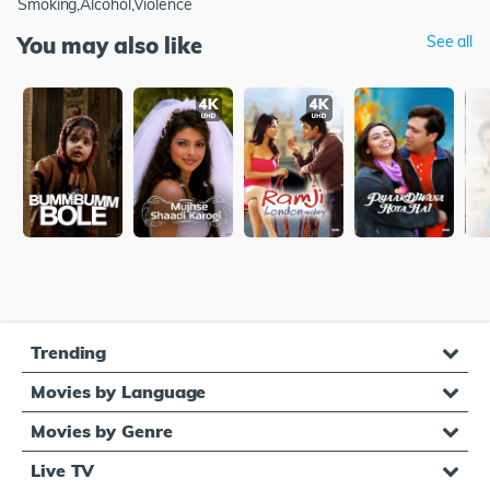
Smoking,Alcohol,Violence
You may also like
See all
Trending
Movies by Language
Movies by Genre
Live TV