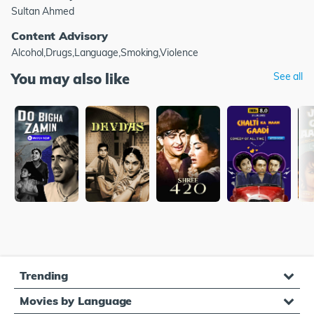
Sultan Ahmed
Content Advisory
Alcohol,Drugs,Language,Smoking,Violence
You may also like
See all
Trending
Movies by Language