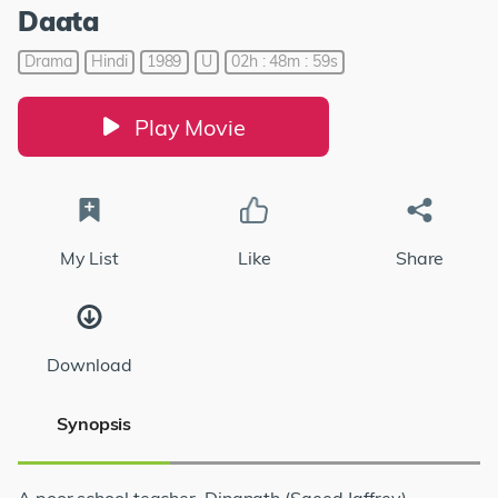
Daata
Drama
Hindi
1989
U
02h : 48m : 59s
Play Movie
My List
Like
Share
Download
Synopsis