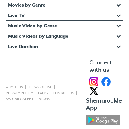
Movies by Genre
Live TV
Music Video by Genre
Music Videos by Language
Live Darshan
Connect
with us
ABOUT US
TERMS OF USE
PRIVACY POLICY
FAQ'S
CONTACT US
SECURITY ALERT
BLOGS
ShemarooMe
App