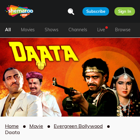
Subscribe
Sign In
All
Movies
Shows
Channels
Live
Browse
Home
Movie
Evergreen Bollywood
Daata