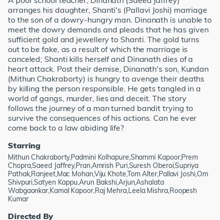
A poor school teacher, Dinanath (Saeed Jaffrey)
arranges his daughter, Shanti's (Pallavi Joshi) marriage
to the son of a dowry-hungry man. Dinanath is unable to
meet the dowry demands and pleads that he has given
sufficient gold and jewellery to Shanti. The gold turns
out to be fake, as a result of which the marriage is
canceled; Shanti kills herself and Dinanath dies of a
heart attack. Post their demise, Dinanath's son, Kundan
(Mithun Chakraborty) is hungry to avenge their deaths
by killing the person responsible. He gets tangled in a
world of gangs, murder, lies and deceit. The story
follows the journey of a man turned bandit trying to
survive the consequences of his actions. Can he ever
come back to a law abiding life?
Starring
Mithun Chakraborty,Padmini Kolhapure,Shammi Kapoor,Prem
Chopra,Saeed Jaffrey,Pran,Amrish Puri,Suresh Oberoi,Supriya
Pathak,Ranjeet,Mac Mohan,Viju Khote,Tom Alter,Pallavi Joshi,Om
Shivpuri,Satyen Kappu,Arun Bakshi,Arjun,Ashalata
Wabgaonkar,Kamal Kapoor,Raj Mehra,Leela Mishra,Roopesh
Kumar
Directed By