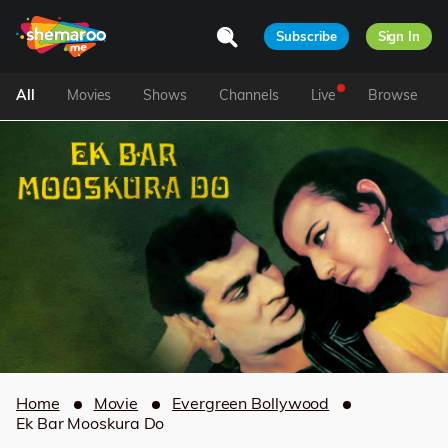
Subscribe
Sign In
All
Movies
Shows
Channels
Live
Browse
Home
Movie
Evergreen Bollywood
Ek Bar Mooskura Do