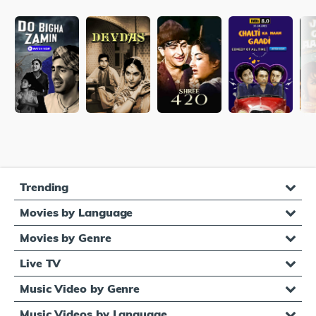
Trending
Movies by Language
Movies by Genre
Live TV
Music Video by Genre
Music Videos by Language