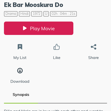
Ek Bar Mooskura Do
Drama
Hindi
1972
U
02h : 04m : 21s
Play Movie
My List
Like
Share
Download
Synopsis