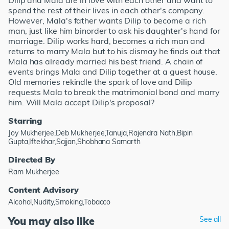
Dilip and Mala are in love with each other and want to
spend the rest of their lives in each other's company.
However, Mala's father wants Dilip to become a rich
man, just like him binorder to ask his daughter's hand for
marriage. Dilip works hard, becomes a rich man and
returns to marry Mala but to his dismay he finds out that
Mala has already married his best friend. A chain of
events brings Mala and Dilip together at a guest house.
Old memories rekindle the spark of love and Dilip
requests Mala to break the matrimonial bond and marry
him. Will Mala accept Dilip's proposal?
Starring
Joy Mukherjee,Deb Mukherjee,Tanuja,Rajendra Nath,Bipin
Gupta,Iftekhar,Sajjan,Shobhana Samarth
Directed By
Ram Mukherjee
Content Advisory
Alcohol,Nudity,Smoking,Tobacco
You may also like
See all