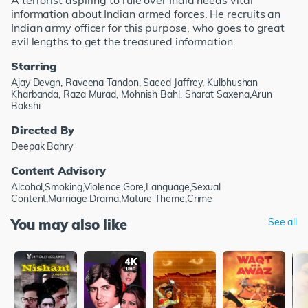
A terrorist aspiring to rule over India needs vital
information about Indian armed forces. He recruits an
Indian army officer for this purpose, who goes to great
evil lengths to get the treasured information.
Starring
Ajay Devgn, Raveena Tandon, Saeed Jaffrey, Kulbhushan
Kharbanda, Raza Murad, Mohnish Bahl, Sharat Saxena,Arun
Bakshi
Directed By
Deepak Bahry
Content Advisory
Alcohol,Smoking,Violence,Gore,Language,Sexual
Content,Marriage Drama,Mature Theme,Crime
You may also like
See all