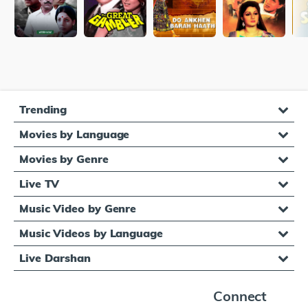
Trending
Movies by Language
Movies by Genre
Live TV
Music Video by Genre
Music Videos by Language
Live Darshan
Connect