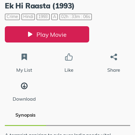
Ek Hi Raasta (1993)
Crime
Hindi
1993
A
02h : 33m : 06s
Play Movie
My List
Like
Share
Download
Synopsis