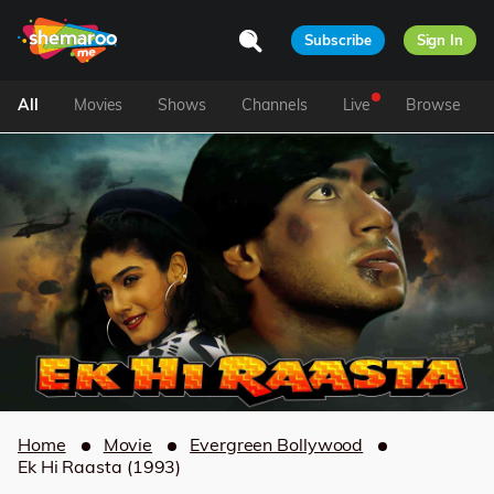
Subscribe
Sign In
All
Movies
Shows
Channels
Live
Browse
Home
Movie
Evergreen Bollywood
Ek Hi Raasta (1993)