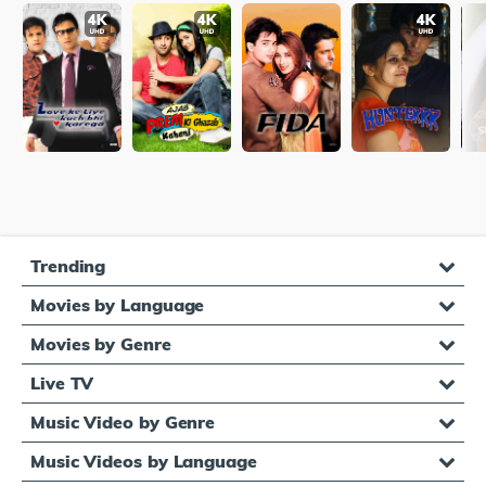
Trending
Movies by Language
Movies by Genre
Live TV
Music Video by Genre
Music Videos by Language