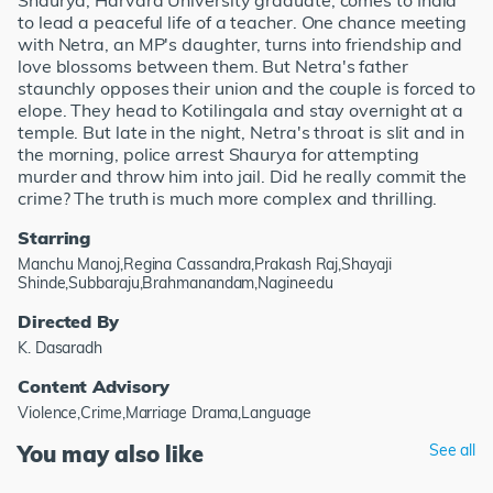
Shaurya, Harvard University graduate, comes to India
to lead a peaceful life of a teacher. One chance meeting
with Netra, an MP's daughter, turns into friendship and
love blossoms between them. But Netra's father
staunchly opposes their union and the couple is forced to
elope. They head to Kotilingala and stay overnight at a
temple. But late in the night, Netra's throat is slit and in
the morning, police arrest Shaurya for attempting
murder and throw him into jail. Did he really commit the
crime? The truth is much more complex and thrilling.
Starring
Manchu Manoj,Regina Cassandra,Prakash Raj,Shayaji
Shinde,Subbaraju,Brahmanandam,Nagineedu
Directed By
K. Dasaradh
Content Advisory
Violence,Crime,Marriage Drama,Language
You may also like
See all