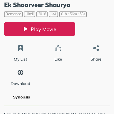
Ek Shoorveer Shaurya
Romance
Hindi
2016
U/A
01h : 56m : 58s
Play Movie
My List
Like
Share
Download
Synopsis