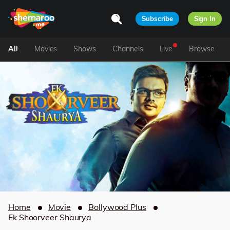
Subscribe
Sign In
All
Movies
Shows
Channels
Live
Browse
Home
Movie
Bollywood Plus
Ek Shoorveer Shaurya