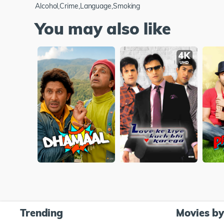
Alcohol,Crime,Language,Smoking
You may also like
Trending
Movies b