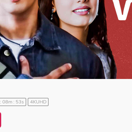
: 08m : 53s
4KUHD