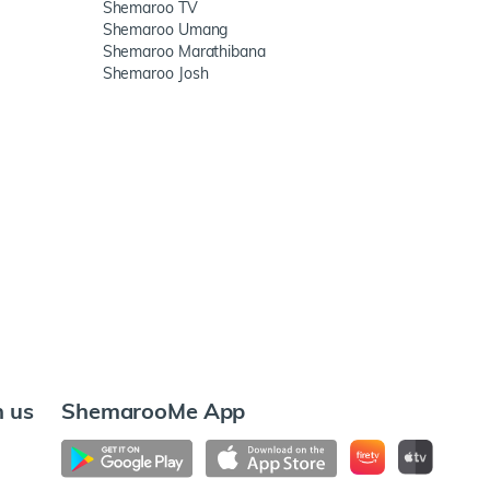
Shemaroo TV
Shemaroo Umang
Shemaroo Marathibana
Shemaroo Josh
h us
ShemarooMe App