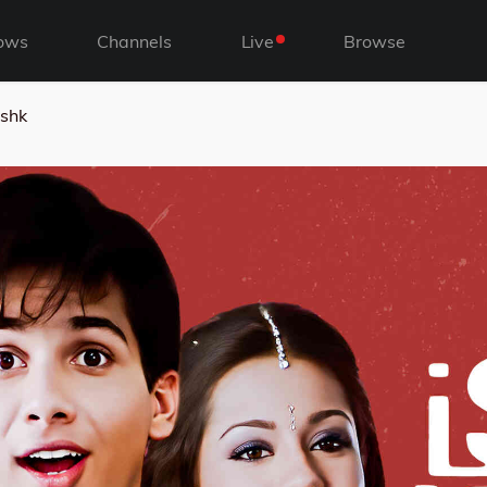
ows
Channels
Live
Browse
ishk