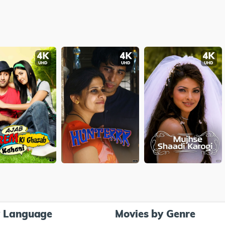
y Language
Movies by Genre