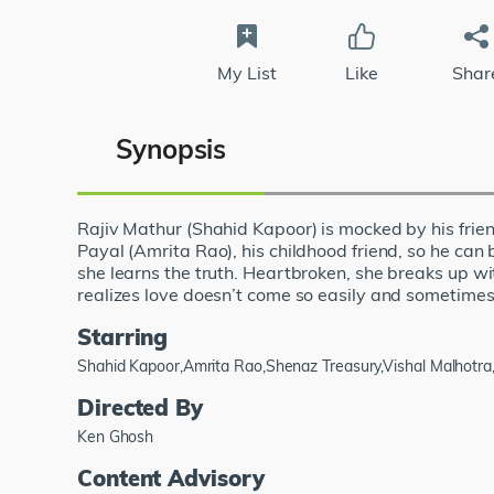
My List
Like
Shar
Synopsis
Rajiv Mathur (Shahid Kapoor) is mocked by his frien
Payal (Amrita Rao), his childhood friend, so he can 
she learns the truth. Heartbroken, she breaks up wi
realizes love doesn’t come so easily and sometimes, t
Starring
Shahid Kapoor,Amrita Rao,Shenaz Treasury,Vishal Malhot
Directed By
Ken Ghosh
Content Advisory