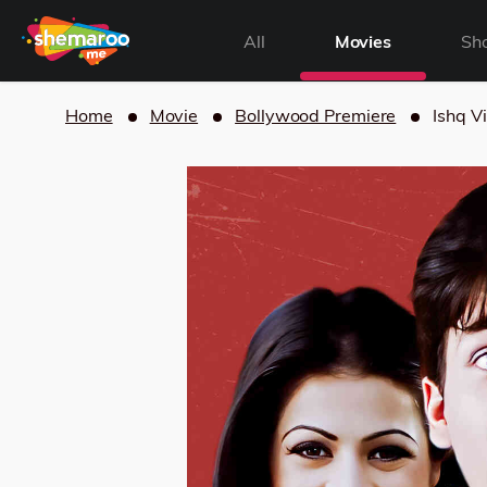
All
Movies
Sh
Home
Movie
Bollywood Premiere
Ishq V