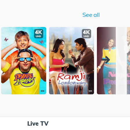
See all
Live TV