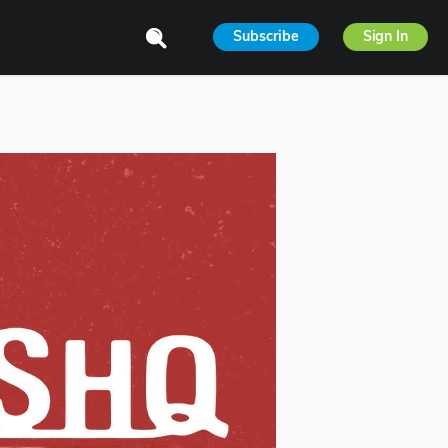
Subscribe
Sign In