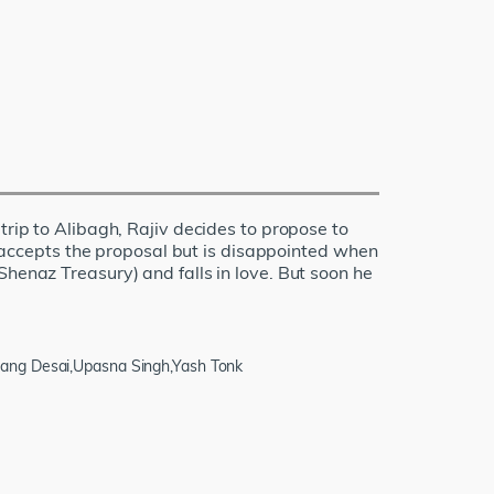
trip to Alibagh, Rajiv decides to propose to
r, accepts the proposal but is disappointed when
Shenaz Treasury) and falls in love. But soon he
nang Desai,Upasna Singh,Yash Tonk