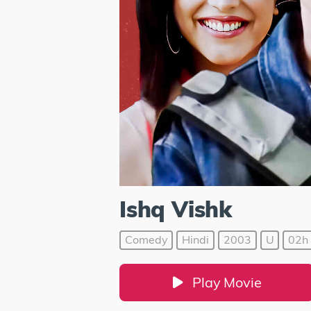
Ishq Vishk
Comedy
Hindi
2003
U
02h 
Play Movie