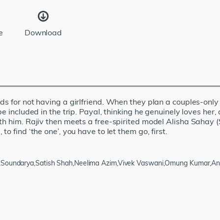
e
Download
ds for not having a girlfriend. When they plan a couples-only 
be included in the trip. Payal, thinking he genuinely loves he
th him. Rajiv then meets a free-spirited model Alisha Sahay (
o find ‘the one’, you have to let them go, first.
ra,Soundarya,Satish Shah,Neelima Azim,Vivek Vaswani,Omung Kumar,A