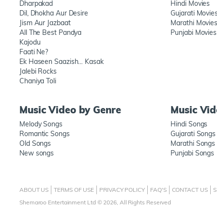
Dharpakad
Hindi Movies
Dil, Dhokha Aur Desire
Gujarati Movie
Jism Aur Jazbaat
Marathi Movie
All The Best Pandya
Punjabi Movies
Kajodu
Faati Ne?
Ek Haseen Saazish… Kasak
Jalebi Rocks
Chaniya Toli
Music Video by Genre
Music Vi
Melody Songs
Hindi Songs
Romantic Songs
Gujarati Songs
Old Songs
Marathi Songs
New songs
Punjabi Songs
ABOUT US
TERMS OF USE
PRIVACY POLICY
FAQ'S
CONTACT US
S
Shemaroo Entertainment Ltd © 2026, All Rights Reserved