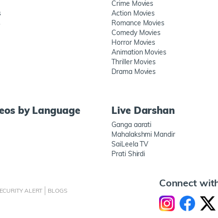
Crime Movies
s
Action Movies
s
Romance Movies
Comedy Movies
Horror Movies
Animation Movies
Thriller Movies
Drama Movies
deos by Language
Live Darshan
Ganga aarati
Mahalakshmi Mandir
SaiLeela TV
Prati Shirdi
Connect wit
ECURITY ALERT
BLOGS