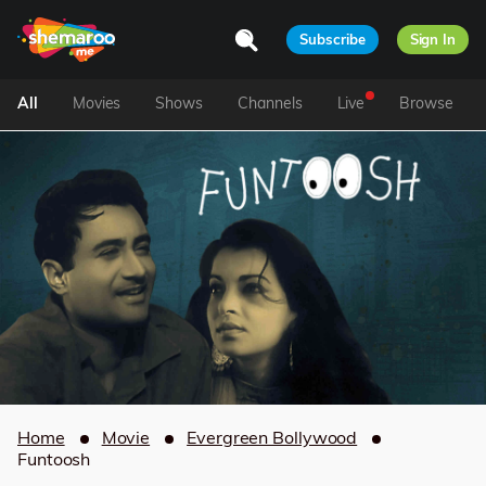
Subscribe
Sign In
All
Movies
Shows
Channels
Live
Browse
Home
Movie
Evergreen Bollywood
Funtoosh