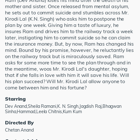
Ram (Dev Anand) loses his mind after the death of his
mother and sister. Once released from mental asylum,
he sets out to commit suicide and stumbles across Mr.
Kirodi Lal (K.N. Singh) who asks him to postpone the
plan by one week. Giving him a taste of luxury, he
insures Ram and drives him to the railway track a week
later, instigating him to commit suicide so he can claim
the insurance money. But, by now, Ram has changed his
mind. Bound by his promise, however, he reluctantly lies
on the railway track but is miraculously saved. Ram
asks for some more time to see the plan through and in
the meantime, woos Mr. Kirodi Lal's daughter, hoping
that if she falls in love with him it will save his life. Will
his plan succeed? Will Mr. Kirodi Lal allow anyone to
come between him and his fortune?
Starring
Dev Anand,Sheila Ramani,K. N. Singh,Jagdish Raj,Bhagwan
Sinha,Hammad,Leela Chitnis,Kum Kum
Directed By
Chetan Anand