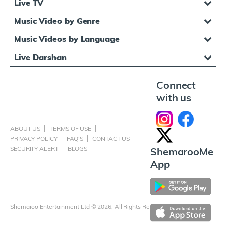
Live TV
Music Video by Genre
Music Videos by Language
Live Darshan
Connect
with us
ABOUT US
TERMS OF USE
PRIVACY POLICY
FAQ'S
CONTACT US
SECURITY ALERT
BLOGS
ShemarooMe
App
Shemaroo Entertainment Ltd © 2026, All Rights Reserved