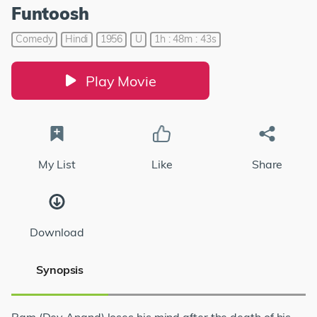
Funtoosh
Comedy
Hindi
1956
U
1h : 48m : 43s
Play Movie
My List
Like
Share
Download
Synopsis