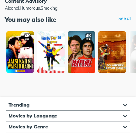
Content Advisory
Alcohol,Humorous,Smoking
You may also like
See all
Trending
Movies by Language
Movies by Genre