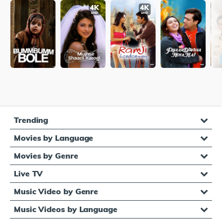
Trending
Movies by Language
Movies by Genre
Live TV
Music Video by Genre
Music Videos by Language