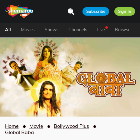
Subscribe
Sign In
All
Movies
Shows
Channels
Live
Browse
Home
Movie
Bollywood Plus
Global Baba