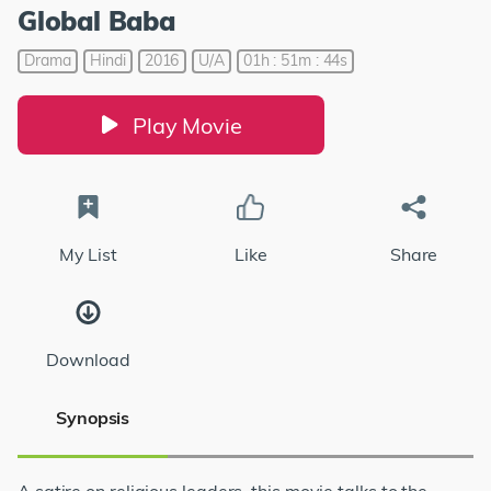
Global Baba
Drama
Hindi
2016
U/A
01h : 51m : 44s
Play Movie
My List
Like
Share
Download
Synopsis