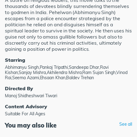
A satire on religious leaders, this movie talks to the
thousands of devotees blindly surrendering themselves
to godmen in India. Pehelwan (Abhimanyu Singh)
escapes from a police encounter strategised by the
politician he relied on and disguises himself as a
spiritual leader to survive in the society. He then uses his
guise not only to amass gullible followers but also to
discreetly carry out his criminal activities, ultimately
gaining a position of power in politics.
Starring
Abhimanyu Singh,Pankaj Tripathi,Sandeepa Dhar,Ravi
Kishan,Sanjay Mishra,Akhilendra Mishra,Ram Sujan Singh,Vinod
Rai,Seema Azami,Ehsaan Khan,Baldev Trehan
Directed By
Manoj Shidheshwari Tiwari
Content Advisory
Suitable For All Ages
You may also like
See all