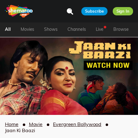
Subscribe
Sign In
All
Movies
Shows
Channels
Live
Browse
Home
Movie
Evergreen Bollywood
Jaan Ki Baazi