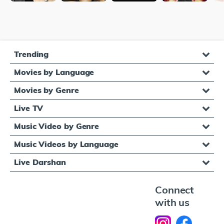
Trending
Movies by Language
Movies by Genre
Live TV
Music Video by Genre
Music Videos by Language
Live Darshan
Connect
with us