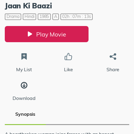
Jaan Ki Baazi
Drama
Hindi
1985
A
02h : 07m : 13s
Play Movie
My List
Like
Share
Download
Synopsis