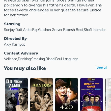
A heartbroken woman joins forces with an honest
policeman to avenge his father's death. However, she
faces several challenges in her quest to secure justice
for her father.
Starring
Sanjay Dutt,Anita Raj,Gulshan Grover,Rakesh Bedi,Shafi Inamdar
Directed By
Ajay Kashyap
Content Advisory
Voilence,Drinking,Smoking,Blood,Foul Language
You may also like
See all