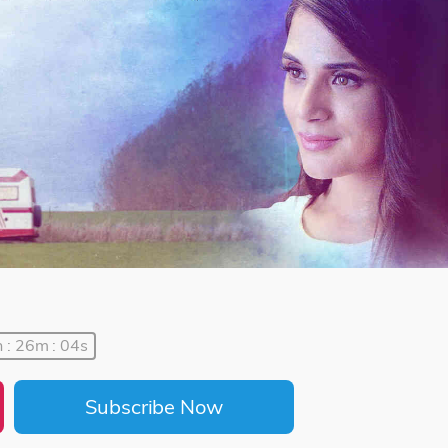
 : 26m : 04s
Subscribe Now