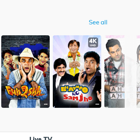
See all
Live TV