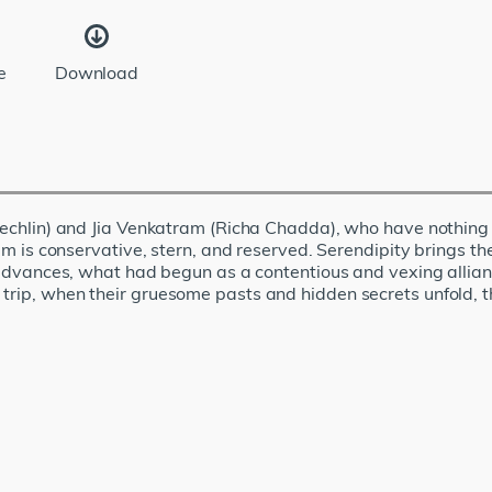
e
Download
 Koechlin) and Jia Venkatram (Richa Chadda), who have nothing
tram is conservative, stern, and reserved. Serendipity brings 
ip advances, what had begun as a contentious and vexing allia
 trip, when their gruesome pasts and hidden secrets unfold, 