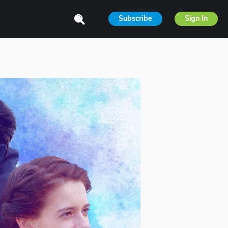
Subscribe
Sign In