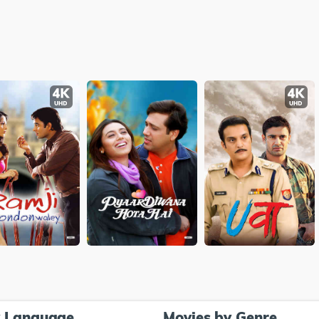
y Language
Movies by Genre