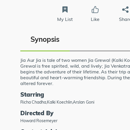
My List
Like
Shar
Synopsis
Jia Aur Jia is tale of two women Jia Grewal (Kalki
Grewal is free spirited, wild, and lively; Jia Venka
begins the adventure of their lifetime. As their tr
beautiful and heart-warming friendship. During the
altered forever.
Starring
Richa Chadha,Kalki Koechlin,Arslan Goni
Directed By
Howard Rosemeyer