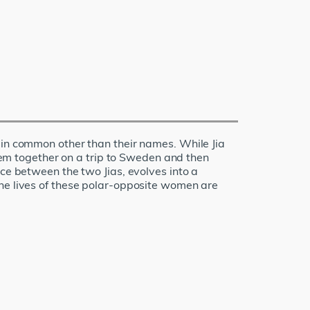
 in common other than their names. While Jia
them together on a trip to Sweden and then
nce between the two Jias, evolves into a
the lives of these polar-opposite women are