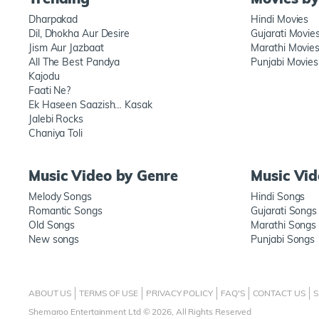
Dharpakad
Hindi Movies
Dil, Dhokha Aur Desire
Gujarati Movie
Jism Aur Jazbaat
Marathi Movie
All The Best Pandya
Punjabi Movies
Kajodu
Faati Ne?
Ek Haseen Saazish… Kasak
Jalebi Rocks
Chaniya Toli
Music Video by Genre
Music Vi
Melody Songs
Hindi Songs
Romantic Songs
Gujarati Songs
Old Songs
Marathi Songs
New songs
Punjabi Songs
ABOUT US
TERMS OF USE
PRIVACY POLICY
FAQ'S
CONTACT US
S
Shemaroo Entertainment Ltd © 2026, All Rights Reserved