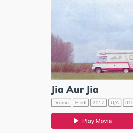
Jia Aur Jia
Drama
Hindi
2017
U/A
01h
Play Movie