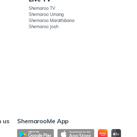
Shemaroo TV
Shemaroo Umang
Shemaroo Marathibana
Shemaroo Josh
h us
ShemarooMe App