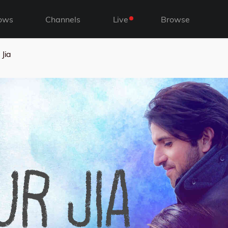
ows
Channels
Live
Browse
 Jia