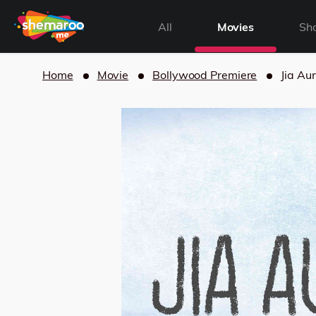
All
Movies
Sh
Home
Movie
Bollywood Premiere
Jia Aur