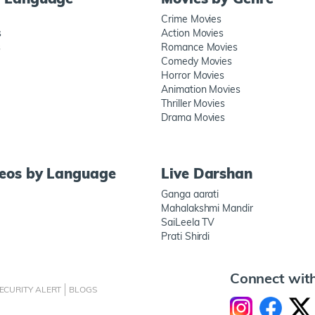
Crime Movies
s
Action Movies
s
Romance Movies
Comedy Movies
Horror Movies
Animation Movies
Thriller Movies
Drama Movies
deos by Language
Live Darshan
Ganga aarati
Mahalakshmi Mandir
SaiLeela TV
Prati Shirdi
Connect wit
ECURITY ALERT
BLOGS