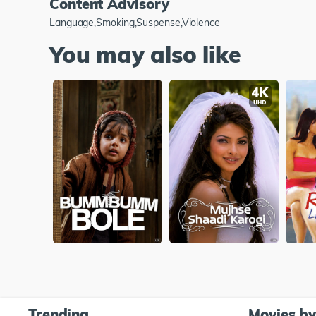
Content Advisory
Language,Smoking,Suspense,Violence
You may also like
Trending
Movies b