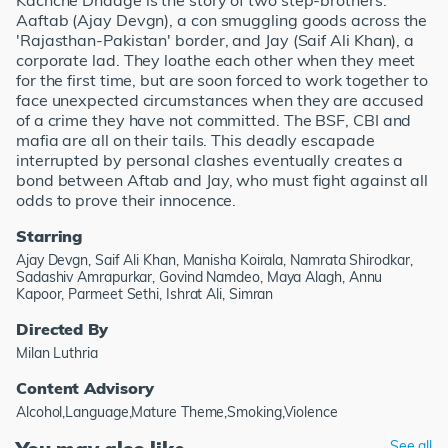
Kachche Dhaage is the story of two step-brothers:
Aaftab (Ajay Devgn), a con smuggling goods across the
'Rajasthan-Pakistan' border, and Jay (Saif Ali Khan), a
corporate lad. They loathe each other when they meet
for the first time, but are soon forced to work together to
face unexpected circumstances when they are accused
of a crime they have not committed. The BSF, CBI and
mafia are all on their tails. This deadly escapade
interrupted by personal clashes eventually creates a
bond between Aftab and Jay, who must fight against all
odds to prove their innocence.
Starring
Ajay Devgn, Saif Ali Khan, Manisha Koirala, Namrata Shirodkar,
Sadashiv Amrapurkar, Govind Namdeo, Maya Alagh, Annu
Kapoor, Parmeet Sethi, Ishrat Ali, Simran
Directed By
Milan Luthria
Content Advisory
Alcohol,Language,Mature Theme,Smoking,Violence
See all