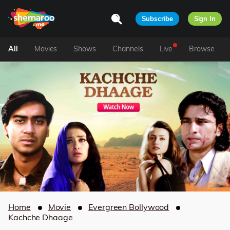
Subscribe
Sign In
All
Movies
Shows
Channels
Live
Browse
Home
Movie
Evergreen Bollywood
Kachche Dhaage