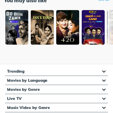
You may also like
Trending
Movies by Language
Movies by Genre
Live TV
Music Video by Genre