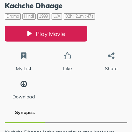
Kachche Dhaage
Drama
Hindi
1999
U/A
02h : 21m : 47s
Play Movie
My List
Like
Share
Download
Synopsis