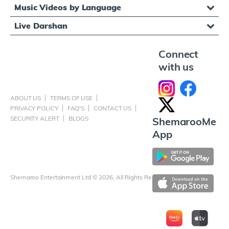
Music Videos by Language
Live Darshan
Connect
with us
ABOUT US
TERMS OF USE
PRIVACY POLICY
FAQ'S
CONTACT US
SECURITY ALERT
BLOGS
ShemarooMe
App
Shemaroo Entertainment Ltd © 2026, All Rights Reserved