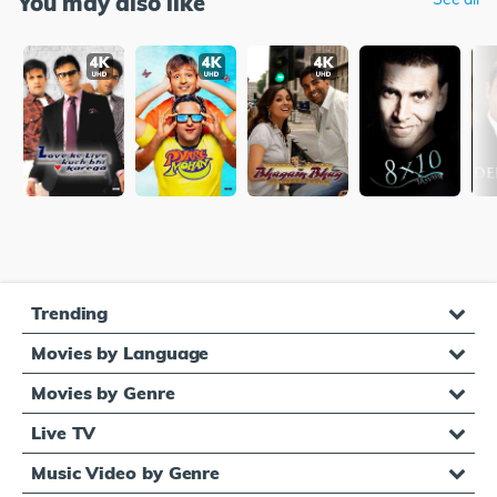
You may also like
Trending
Movies by Language
Movies by Genre
Live TV
Music Video by Genre