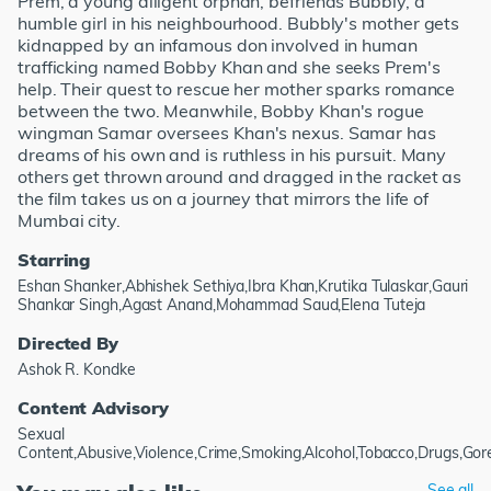
Prem, a young diligent orphan, befriends Bubbly, a
humble girl in his neighbourhood. Bubbly's mother gets
kidnapped by an infamous don involved in human
trafficking named Bobby Khan and she seeks Prem's
help. Their quest to rescue her mother sparks romance
between the two. Meanwhile, Bobby Khan's rogue
wingman Samar oversees Khan's nexus. Samar has
dreams of his own and is ruthless in his pursuit. Many
others get thrown around and dragged in the racket as
the film takes us on a journey that mirrors the life of
Mumbai city.
Starring
Eshan Shanker,Abhishek Sethiya,Ibra Khan,Krutika Tulaskar,Gauri
Shankar Singh,Agast Anand,Mohammad Saud,Elena Tuteja
Directed By
Ashok R. Kondke
Content Advisory
Sexual
Content,Abusive,Violence,Crime,Smoking,Alcohol,Tobacco,Drugs,Go
See all