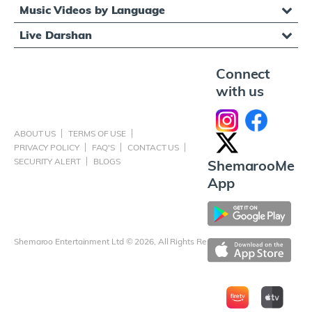
Music Videos by Language
Live Darshan
Connect
with us
ABOUT US
TERMS OF USE
PRIVACY POLICY
FAQ'S
CONTACT US
SECURITY ALERT
BLOGS
ShemarooMe
App
Shemaroo Entertainment Ltd © 2026, All Rights Reserved