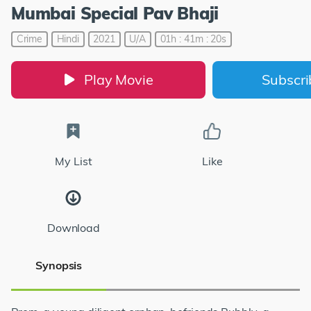
Mumbai Special Pav Bhaji
Crime
Hindi
2021
U/A
01h : 41m : 20s
Play Movie
Subscr
My List
Like
Download
Synopsis