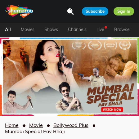
Subscribe
Sign In
All
Movies
Shows
Channels
Live
Browse
Home
Movie
Bollywood Plus
Mumbai Special Pav Bhaji