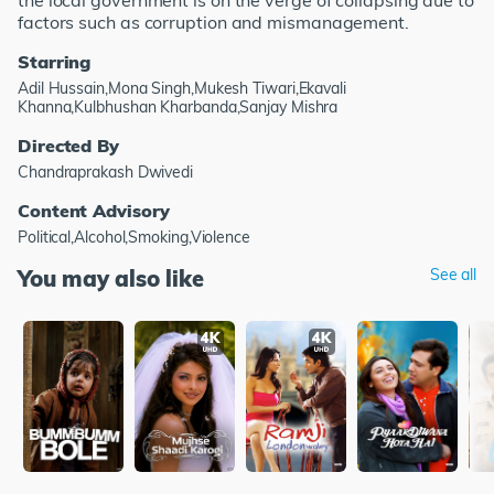
the local government is on the verge of collapsing due to
factors such as corruption and mismanagement.
Starring
Adil Hussain,Mona Singh,Mukesh Tiwari,Ekavali
Khanna,Kulbhushan Kharbanda,Sanjay Mishra
Directed By
Chandraprakash Dwivedi
Content Advisory
Political,Alcohol,Smoking,Violence
You may also like
See all