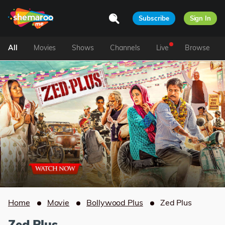
Subscribe
Sign In
All
Movies
Shows
Channels
Live
Browse
Home
Movie
Bollywood Plus
Zed Plus
Zed Plus