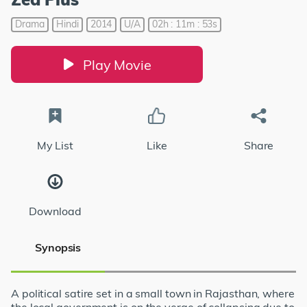
Drama
Hindi
2014
U/A
02h : 11m : 53s
Play Movie
My List
Like
Share
Download
Synopsis
A political satire set in a small town in Rajasthan, where