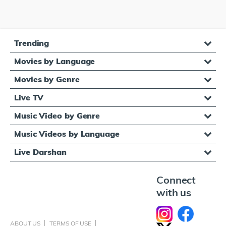
Trending
Movies by Language
Movies by Genre
Live TV
Music Video by Genre
Music Videos by Language
Live Darshan
Connect
with us
ABOUT US
TERMS OF USE