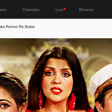
ows
Channels
Live
Browse
ke Rehna Re Baba