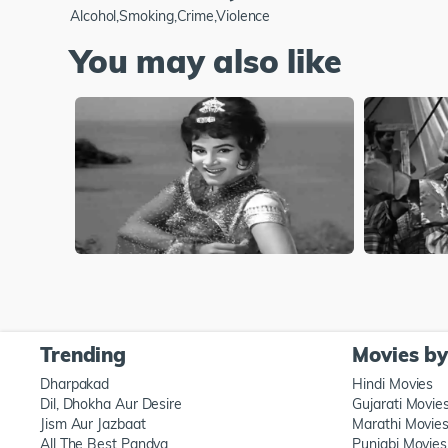
Alcohol,Smoking,Crime,Violence
You may also like
Trending
Movies b
Dharpakad
Hindi Movies
Dil, Dhokha Aur Desire
Gujarati Movie
Jism Aur Jazbaat
Marathi Movie
All The Best Pandya
Punjabi Movies