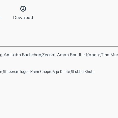
e
Download
rring Amitabh Bachchan,Zeenat Aman,Randhir Kapoor,Tina Mu
n,Shreeram lagoo,Prem Chopra,Viju Khote,Shubha Khote