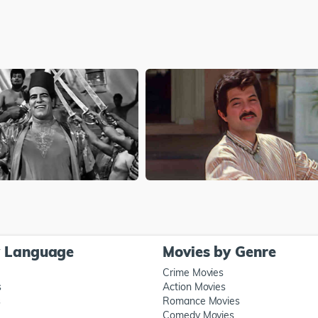
y Language
Movies by Genre
Crime Movies
s
Action Movies
s
Romance Movies
Comedy Movies