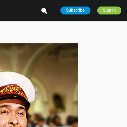
Subscribe
Sign In