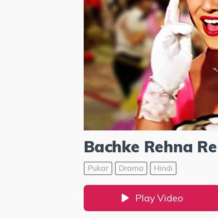
Bachke Rehna Re
Pukar
Drama
Hindi
Play Video