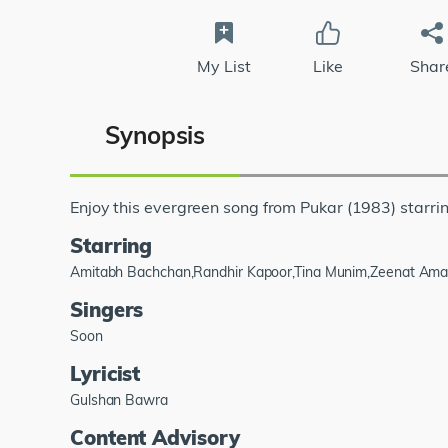
My List
Like
Shar
Synopsis
Enjoy this evergreen song from Pukar (1983) sta
Starring
Amitabh Bachchan,Randhir Kapoor,Tina Munim,Zeenat Ama
Singers
Soon
Lyricist
Gulshan Bawra
Content Advisory