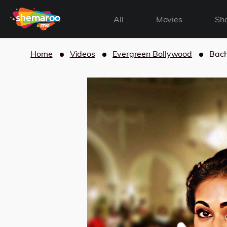
All
Movies
Sh
Home
Videos
Evergreen Bollywood
Bach