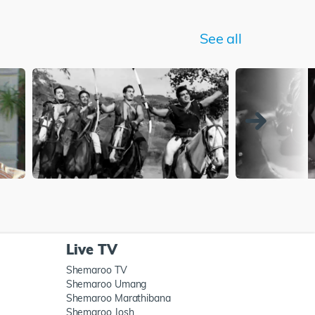
See all
Live TV
Shemaroo TV
Shemaroo Umang
Shemaroo Marathibana
Shemaroo Josh