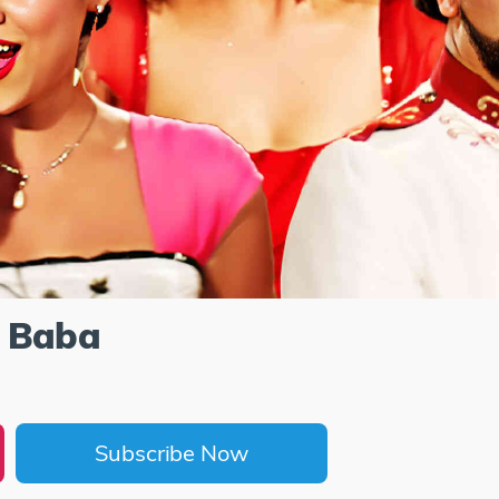
 Baba
Subscribe Now