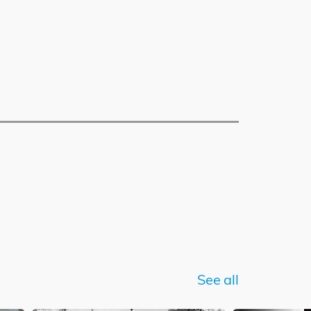
See all