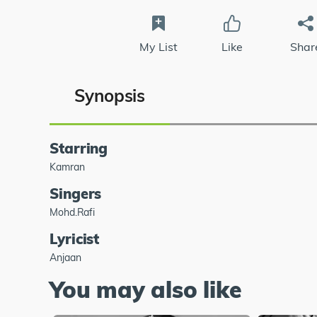
My List
Like
Shar
Synopsis
Starring
Kamran
Singers
Mohd.Rafi
Lyricist
Anjaan
You may also like