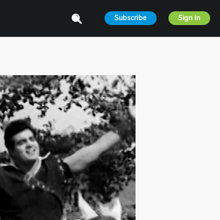
Subscribe
Sign In