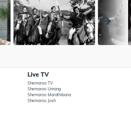
Live TV
Shemaroo TV
Shemaroo Umang
Shemaroo Marathibana
Shemaroo Josh