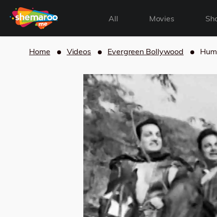
All
Movies
Sh
Home
Videos
Evergreen Bollywood
Hum 