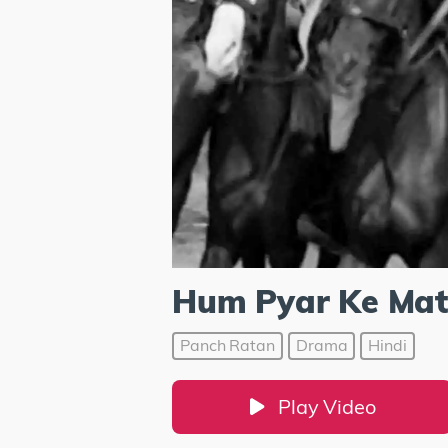
Hum Pyar Ke Matw
Panch Ratan
Drama
Hindi
Play Video