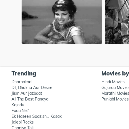
Trending
Movies b
Dharpakad
Hindi Movies
Dil, Dhokha Aur Desire
Gujarati Movie
Jism Aur Jazbaat
Marathi Movie
All The Best Pandya
Punjabi Movies
Kajodu
Faati Ne?
Ek Haseen Saazish… Kasak
Jalebi Rocks
Chaniya Toli