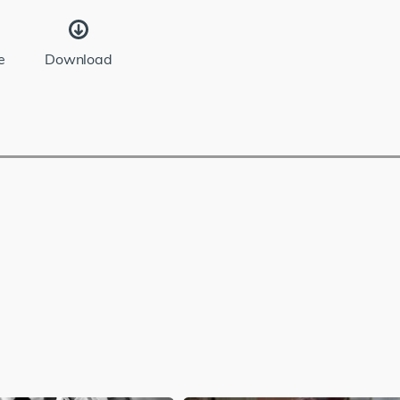
e
Download