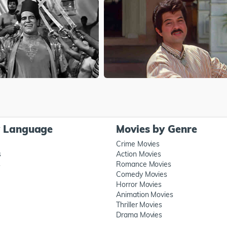
y Language
Movies by Genre
Crime Movies
s
Action Movies
s
Romance Movies
Comedy Movies
Horror Movies
Animation Movies
Thriller Movies
Drama Movies