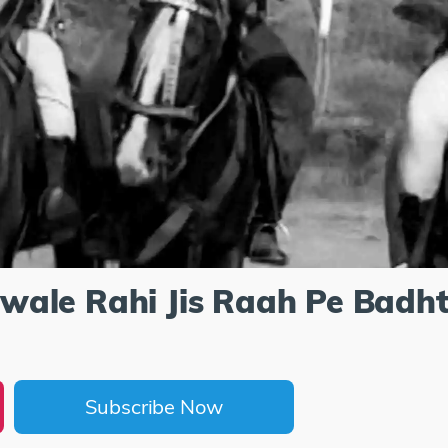
ale Rahi Jis Raah Pe Badht
Subscribe Now