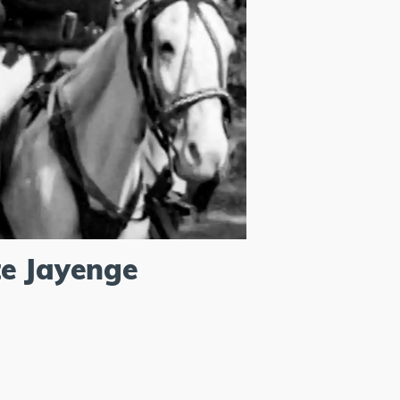
e Jayenge