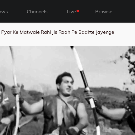
ows
Channels
Live
Browse
Pyar Ke Matwale Rahi Jis Raah Pe Badhte Jayenge