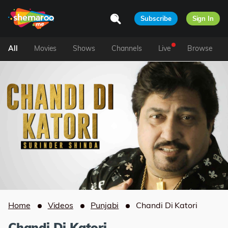
Subscribe
Sign In
All
Movies
Shows
Channels
Live
Browse
Home
Videos
Punjabi
Chandi Di Katori
Chandi Di Katori