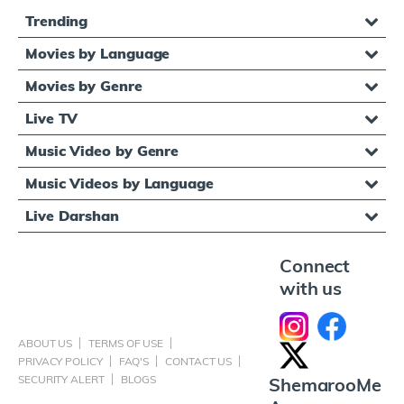
Trending
Movies by Language
Movies by Genre
Live TV
Music Video by Genre
Music Videos by Language
Live Darshan
Connect
with us
ABOUT US
TERMS OF USE
PRIVACY POLICY
FAQ'S
CONTACT US
SECURITY ALERT
BLOGS
ShemarooMe