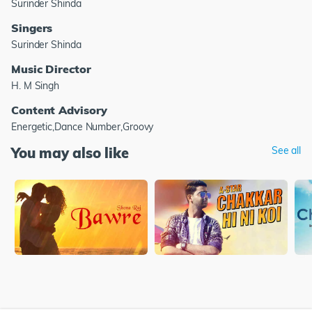
Surinder Shinda
Singers
Surinder Shinda
Music Director
H. M Singh
Content Advisory
Energetic,Dance Number,Groovy
You may also like
See all