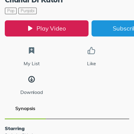
Pop
Punjabi
Play Video
Subscr
My List
Like
Download
Synopsis
Starring