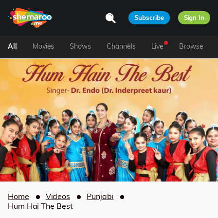
Subscribe
Sign In
All
Movies
Shows
Channels
Live
Browse
Home
Videos
Punjabi
Hum Hai The Best