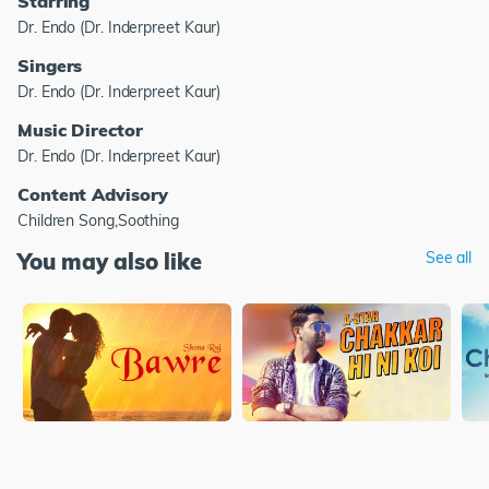
Starring
Dr. Endo (Dr. Inderpreet Kaur)
Singers
Dr. Endo (Dr. Inderpreet Kaur)
Music Director
Dr. Endo (Dr. Inderpreet Kaur)
Content Advisory
Children Song,Soothing
You may also like
See all