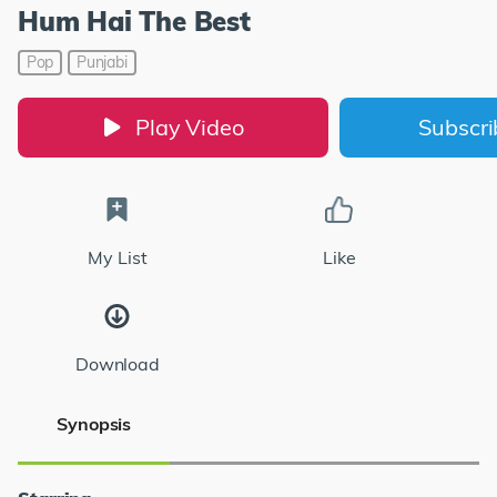
Hum Hai The Best
Pop
Punjabi
Play Video
Subscr
My List
Like
Download
Synopsis