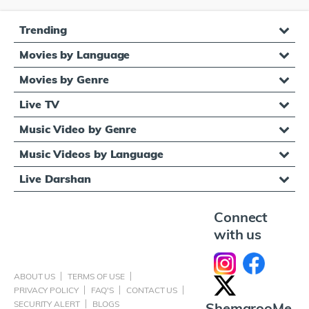
Trending
Movies by Language
Movies by Genre
Live TV
Music Video by Genre
Music Videos by Language
Live Darshan
Connect
with us
ABOUT US
TERMS OF USE
PRIVACY POLICY
FAQ'S
CONTACT US
SECURITY ALERT
BLOGS
ShemarooMe