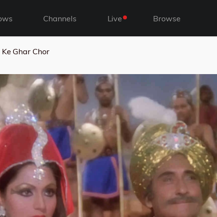
ows
Channels
Live
Browse
 Ke Ghar Chor