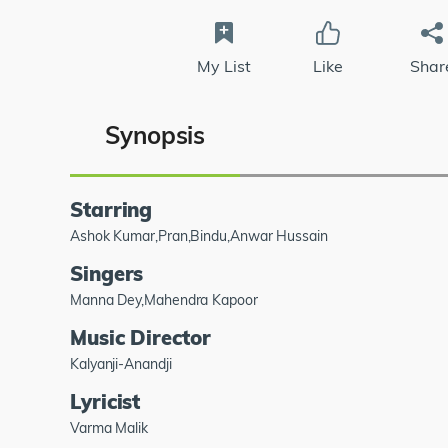
My List
Like
Shar
Synopsis
Starring
Ashok Kumar,Pran,Bindu,Anwar Hussain
Singers
Manna Dey,Mahendra Kapoor
Music Director
Kalyanji-Anandji
Lyricist
Varma Malik