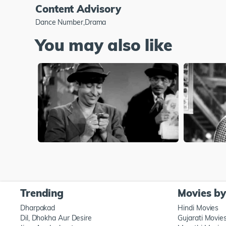
Content Advisory
Dance Number,Drama
You may also like
Trending
Movies b
Dharpakad
Hindi Movies
Dil, Dhokha Aur Desire
Gujarati Movie