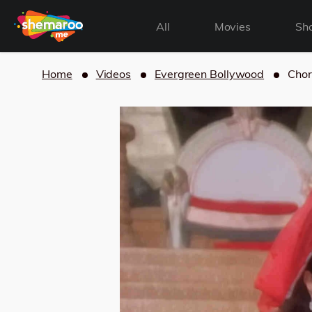
All
Movies
Sh
Home
Videos
Evergreen Bollywood
Chor