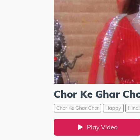
Chor Ke Ghar Ch
Chor Ke Ghar Chor
Happy
Hindi
Play Video