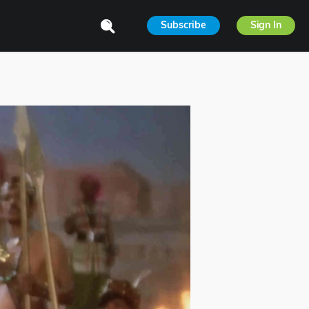
Subscribe
Sign In