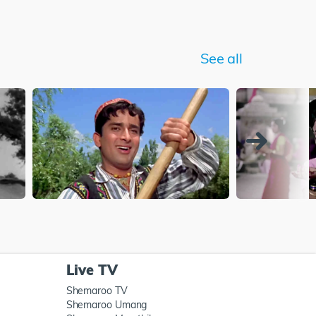
See all
Live TV
Shemaroo TV
Shemaroo Umang