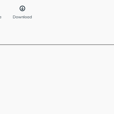
e
Download