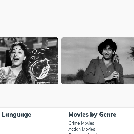
y Language
Movies by Genre
Crime Movies
s
Action Movies