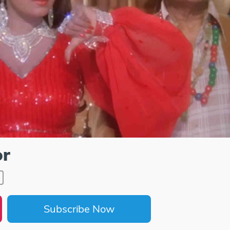
or
Subscribe Now