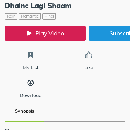
Dhalne Lagi Shaam
Rain
Romantic
Hindi
Play Video
Subscr
My List
Like
Download
Synopsis