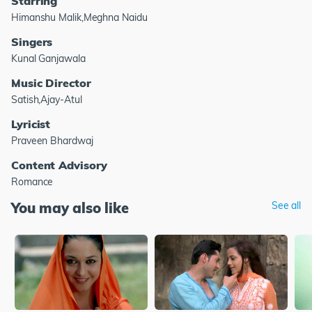
Starring
Himanshu Malik,Meghna Naidu
Singers
Kunal Ganjawala
Music Director
Satish,Ajay-Atul
Lyricist
Praveen Bhardwaj
Content Advisory
Romance
You may also like
See all