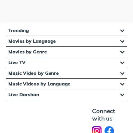
Trending
Movies by Language
Movies by Genre
Live TV
Music Video by Genre
Music Videos by Language
Live Darshan
Connect
with us