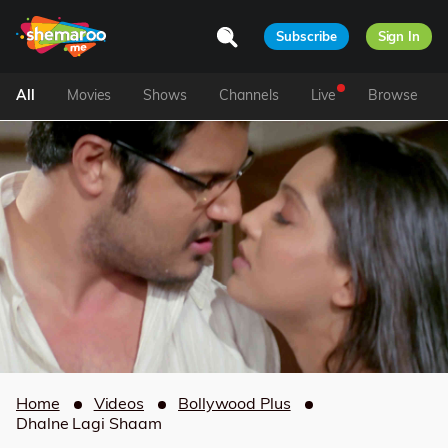
Subscribe
Sign In
All
Movies
Shows
Channels
Live
Browse
Home
Videos
Bollywood Plus
Dhalne Lagi Shaam