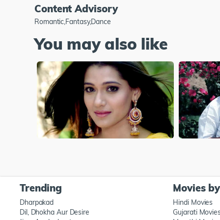
Content Advisory
Romantic,Fantasy,Dance
You may also like
Trending
Movies b
Dharpakad
Hindi Movies
Dil, Dhokha Aur Desire
Gujarati Movie