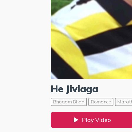
He Jivlaga
Bhagam Bhag
Romance
Marat
Play Video