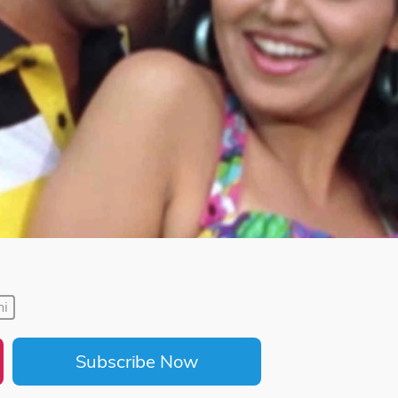
hi
Subscribe Now