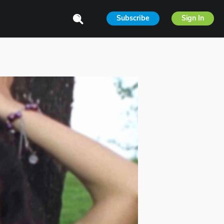
Subscribe
Sign In