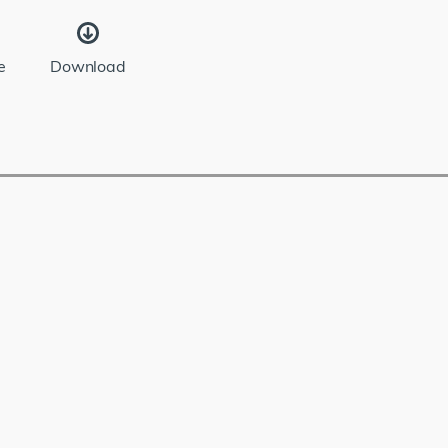
e
Download