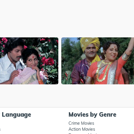
y Language
Movies by Genre
Crime Movies
s
Action Movies