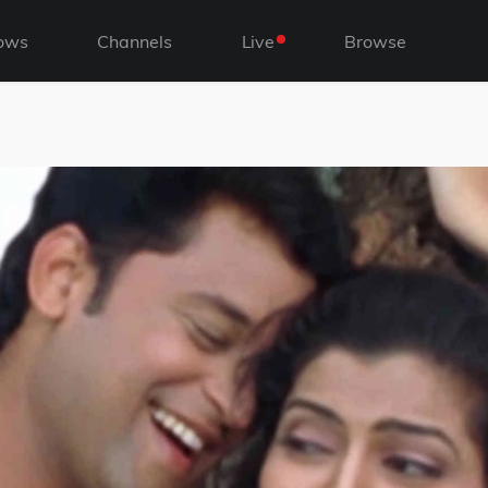
ows
Channels
Live
Browse