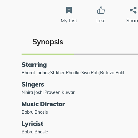
My List
Like
Shar
Synopsis
Starring
Bharat Jadhav,Shikher Phadke,Siya Patil,Rutuza Patil
Singers
Nihira Joshi,Praveen Kuwar
Music Director
Babru Bhosle
Lyricist
Babru Bhosle