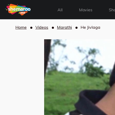
All
Movies
Sh
Home
Videos
Marathi
He Jivlaga