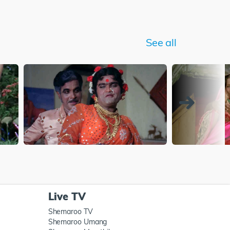
See all
Live TV
Shemaroo TV
Shemaroo Umang