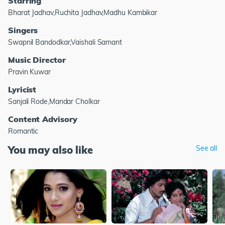
Starring
Bharat Jadhav,Ruchita Jadhav,Madhu Kambikar
Singers
Swapnil Bandodkar,Vaishali Samant
Music Director
Pravin Kuwar
Lyricist
Sanjali Rode,Mandar Cholkar
Content Advisory
Romantic
You may also like
See all