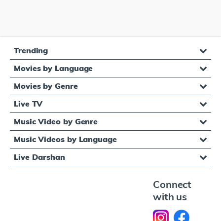
Trending
Movies by Language
Movies by Genre
Live TV
Music Video by Genre
Music Videos by Language
Live Darshan
Connect
with us