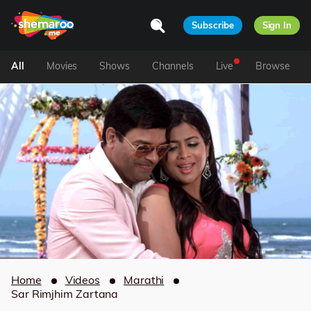
Subscribe
Sign In
All
Movies
Shows
Channels
Live
Browse
Home
Videos
Marathi
Sar Rimjhim Zartana