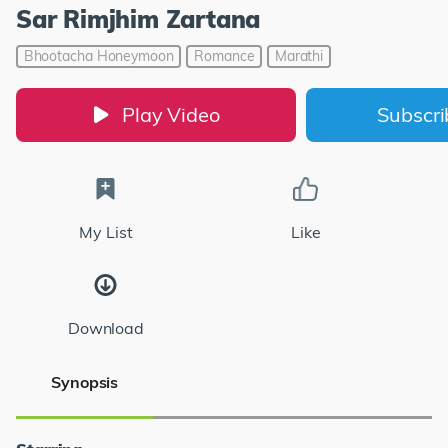
Sar Rimjhim Zartana
Bhootacha Honeymoon
Romance
Marathi
Play Video
Subscr
My List
Like
Download
Synopsis