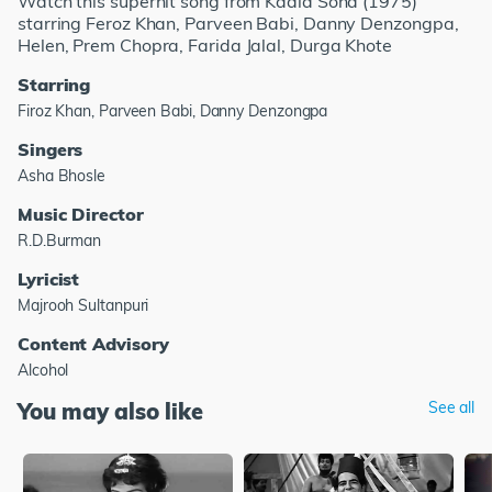
Watch this superhit song from Kaala Sona (1975)
starring Feroz Khan, Parveen Babi, Danny Denzongpa,
Helen, Prem Chopra, Farida Jalal, Durga Khote
Starring
Firoz Khan, Parveen Babi, Danny Denzongpa
Singers
Asha Bhosle
Music Director
R.D.Burman
Lyricist
Majrooh Sultanpuri
Content Advisory
Alcohol
You may also like
See all