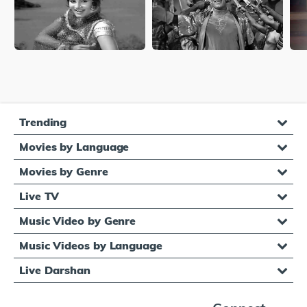
Trending
Movies by Language
Movies by Genre
Live TV
Music Video by Genre
Music Videos by Language
Live Darshan