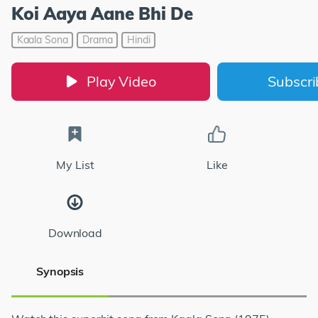
Koi Aaya Aane Bhi De
Kaala Sona
Drama
Hindi
Play Video
Subscr
My List
Like
Download
Synopsis