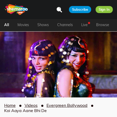
Subscribe
Sign In
All
Movies
Shows
Channels
Live
Browse
Home
Videos
Evergreen Bollywood
Koi Aaya Aane Bhi De